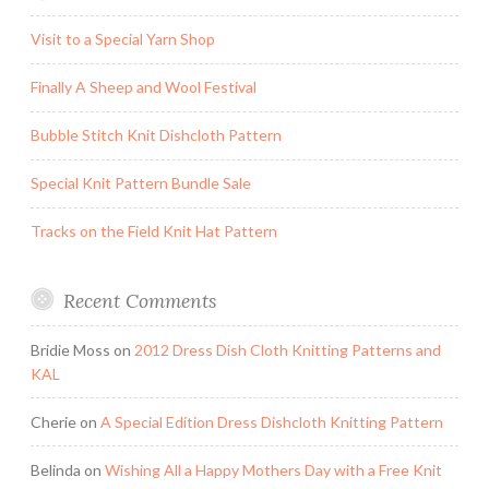
Visit to a Special Yarn Shop
Finally A Sheep and Wool Festival
Bubble Stitch Knit Dishcloth Pattern
Special Knit Pattern Bundle Sale
Tracks on the Field Knit Hat Pattern
Recent Comments
Bridie Moss
on
2012 Dress Dish Cloth Knitting Patterns and
KAL
Cherie
on
A Special Edition Dress Dishcloth Knitting Pattern
Belinda
on
Wishing All a Happy Mothers Day with a Free Knit