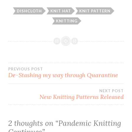
DISHCLOTH
KNIT HAT
KNIT PATTERN
KNITTING
Post
PREVIOUS POST
De-Stashing my way through Quarantine
navigation
NEXT POST
New Knitting Patterns Released
2 thoughts on “
Pandemic Knitting