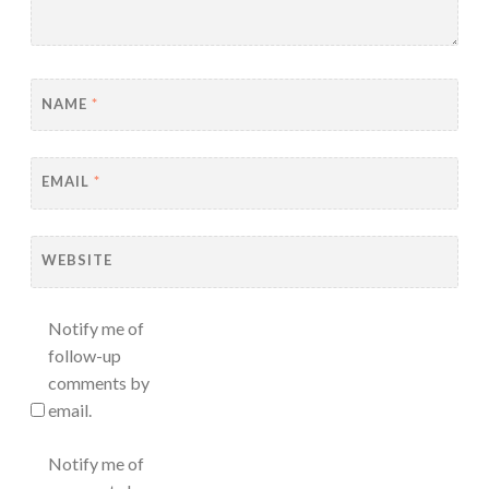
NAME
*
EMAIL
*
WEBSITE
Notify me of
follow-up
comments by
email.
Notify me of