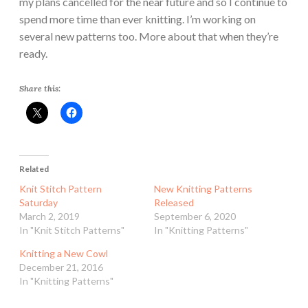
my plans cancelled for the near future and so I continue to
spend more time than ever knitting. I’m working on
several new patterns too. More about that when they’re
ready.
Share this:
Related
Knit Stitch Pattern
New Knitting Patterns
Saturday
Released
March 2, 2019
September 6, 2020
In "Knit Stitch Patterns"
In "Knitting Patterns"
Knitting a New Cowl
December 21, 2016
In "Knitting Patterns"