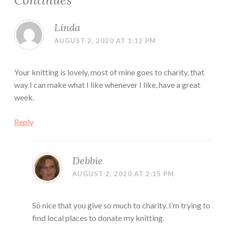
Continues
”
Linda
AUGUST 2, 2020 AT 1:12 PM
Your knitting is lovely, most of mine goes to charity, that
way I can make what I like whenever I like, have a great
week.
Reply
Debbie
AUGUST 2, 2020 AT 2:15 PM
So nice that you give so much to charity. I’m trying to
find local places to donate my knitting.