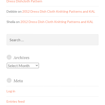
Dress Dishcloth Pattern
Debbie
on
2012 Dress Dish Cloth Knitting Patterns and KAL
Sheila
on
2012 Dress Dish Cloth Knitting Patterns and KAL
Search
for:
Archives
Archives
Meta
Log in
Entries feed