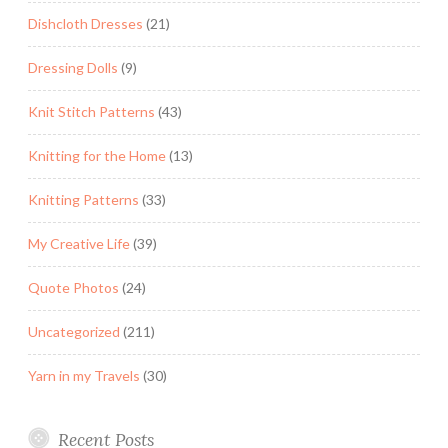
Dishcloth Dresses
(21)
Dressing Dolls
(9)
Knit Stitch Patterns
(43)
Knitting for the Home
(13)
Knitting Patterns
(33)
My Creative Life
(39)
Quote Photos
(24)
Uncategorized
(211)
Yarn in my Travels
(30)
Recent Posts