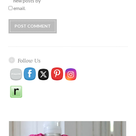
new posts by
email.
Follow Us