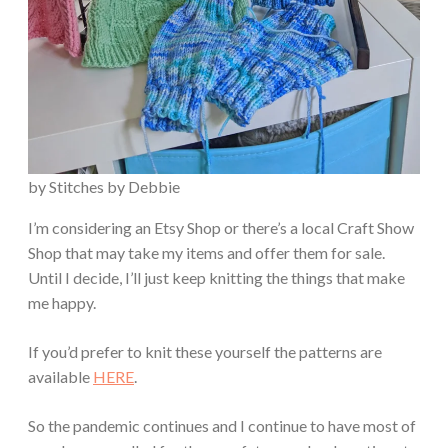
by Stitches by Debbie
I’m considering an Etsy Shop or there’s a local Craft Show
Shop that may take my items and offer them for sale.
Until I decide, I’ll just keep knitting the things that make
me happy.
If you’d prefer to knit these yourself the patterns are
available
HERE
.
So the pandemic continues and I continue to have most of