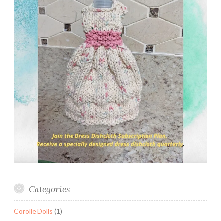
Categories
Corolle Dolls
(1)