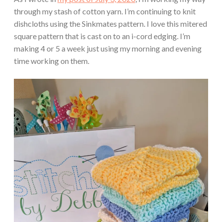
through my stash of cotton yarn. I’m continuing to knit
dishcloths using the Sinkmates pattern. I love this mitered
square pattern that is cast on to an i-cord edging. I’m
making 4 or 5 a week just using my morning and evening
time working on them.