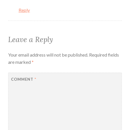
Reply
Leave a Reply
Your email address will not be published.
Required fields
are marked
*
COMMENT
*