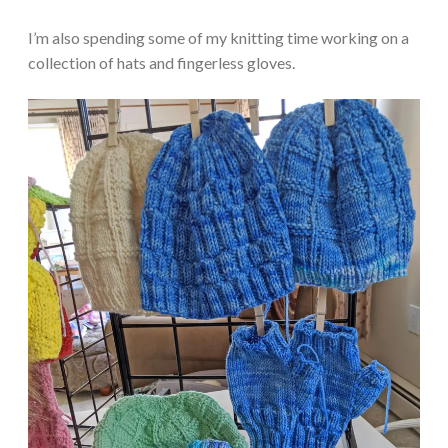
I’m also spending some of my knitting time working on a
collection of hats and fingerless gloves.