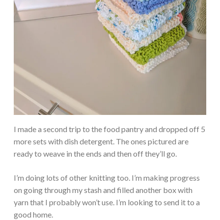
I made a second trip to the food pantry and dropped off 5
more sets with dish detergent. The ones pictured are
ready to weave in the ends and then off they’ll go.
I’m doing lots of other knitting too. I’m making progress
on going through my stash and filled another box with
yarn that I probably won’t use. I’m looking to send it to a
good home.