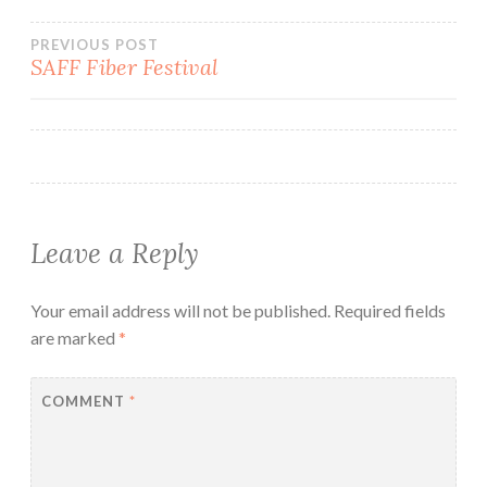
Post
PREVIOUS POST
SAFF Fiber Festival
navigation
Leave a Reply
Your email address will not be published.
Required fields
are marked
*
COMMENT
*