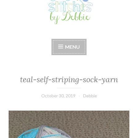
Stitches by Debbie
Handmade for your Home
MENU
teal-self-striping-sock-yarn
October 30, 2019
Debbie