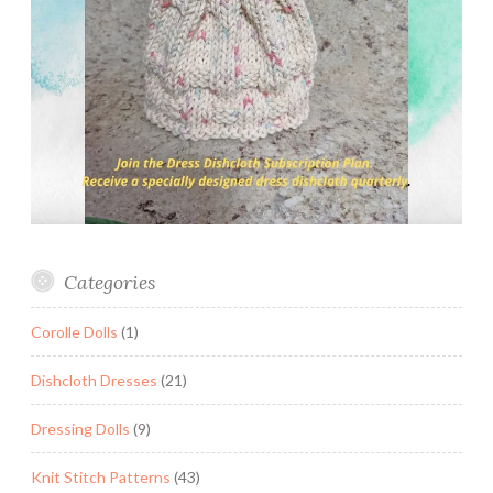
Categories
Corolle Dolls
(1)
Dishcloth Dresses
(21)
Dressing Dolls
(9)
Knit Stitch Patterns
(43)