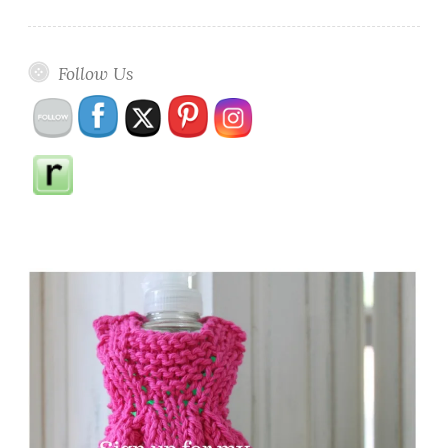
Follow Us