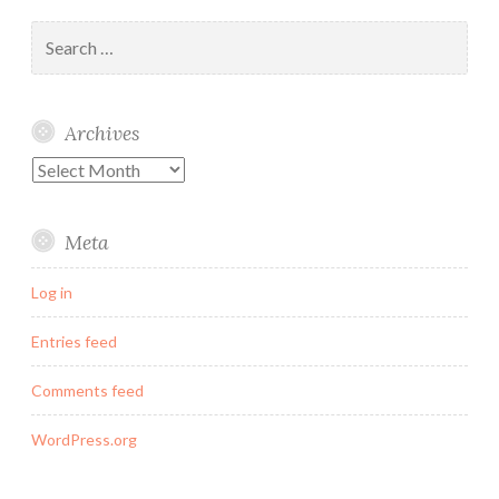
Search
for:
Archives
Archives
Meta
Log in
Entries feed
Comments feed
WordPress.org