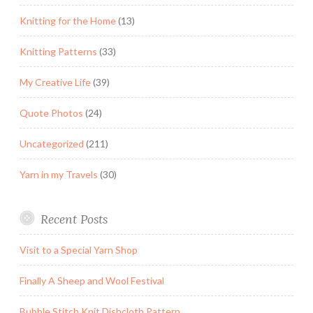
Knitting for the Home
(13)
Knitting Patterns
(33)
My Creative Life
(39)
Quote Photos
(24)
Uncategorized
(211)
Yarn in my Travels
(30)
Recent Posts
Visit to a Special Yarn Shop
Finally A Sheep and Wool Festival
Bubble Stitch Knit Dishcloth Pattern