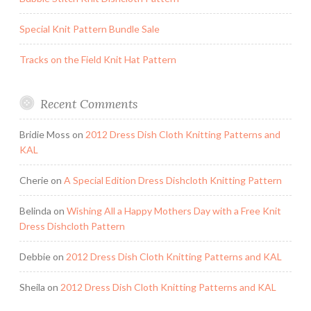
Special Knit Pattern Bundle Sale
Tracks on the Field Knit Hat Pattern
Recent Comments
Bridie Moss
on
2012 Dress Dish Cloth Knitting Patterns and
KAL
Cherie
on
A Special Edition Dress Dishcloth Knitting Pattern
Belinda
on
Wishing All a Happy Mothers Day with a Free Knit
Dress Dishcloth Pattern
Debbie
on
2012 Dress Dish Cloth Knitting Patterns and KAL
Sheila
on
2012 Dress Dish Cloth Knitting Patterns and KAL