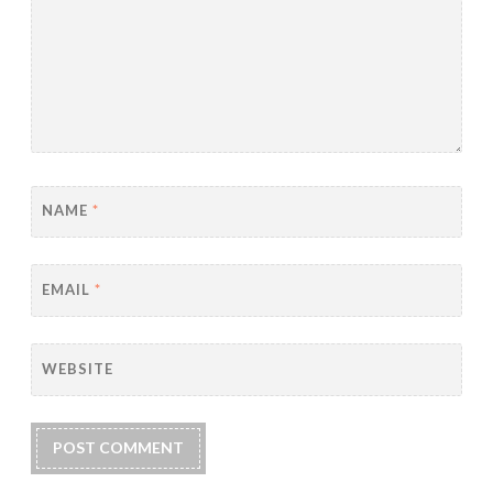
NAME
*
EMAIL
*
WEBSITE