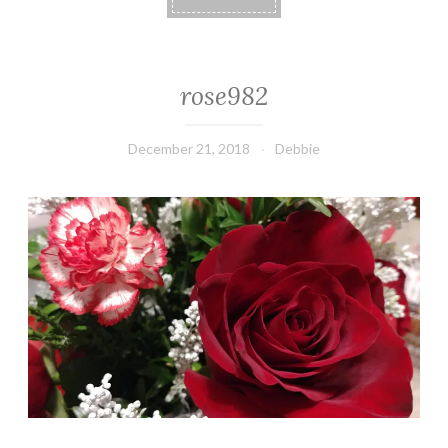
rose982
December 21, 2018
Debbie