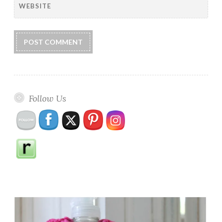
WEBSITE
Follow Us