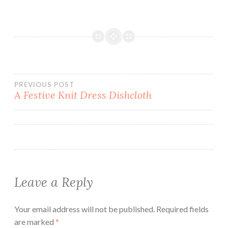
Post
PREVIOUS POST
A Festive Knit Dress Dishcloth
navigation
Leave a Reply
Your email address will not be published.
Required fields
are marked
*