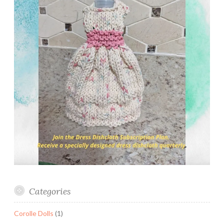
Categories
Corolle Dolls
(1)