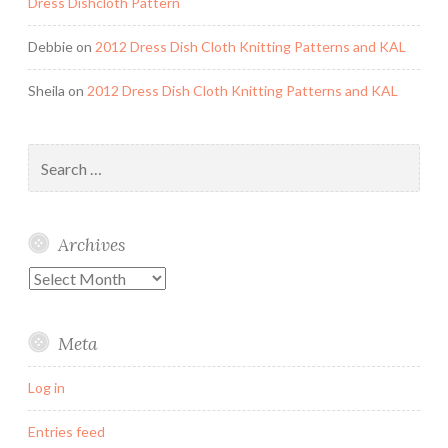
Dress Dishcloth Pattern
Debbie
on
2012 Dress Dish Cloth Knitting Patterns and KAL
Sheila
on
2012 Dress Dish Cloth Knitting Patterns and KAL
Search
for:
Archives
Archives
Meta
Log in
Entries feed