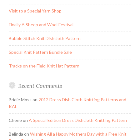
Visit to a Special Yarn Shop
Finally A Sheep and Wool Festival
Bubble Stitch Knit Dishcloth Pattern
Special Knit Pattern Bundle Sale
Tracks on the Field Knit Hat Pattern
Recent Comments
Bridie Moss
on
2012 Dress Dish Cloth Knitting Patterns and
KAL
Cherie
on
A Special Edition Dress Dishcloth Knitting Pattern
Belinda
on
Wishing All a Happy Mothers Day with a Free Knit