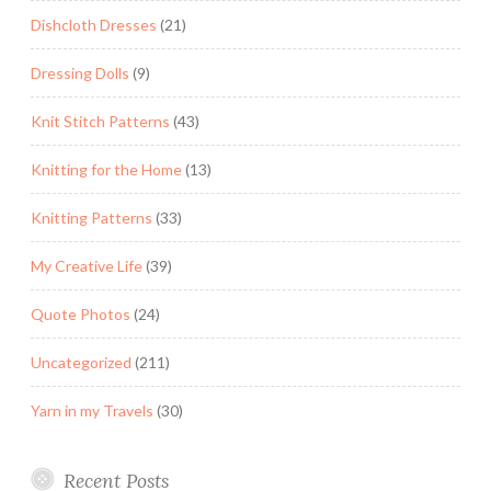
Dishcloth Dresses
(21)
Dressing Dolls
(9)
Knit Stitch Patterns
(43)
Knitting for the Home
(13)
Knitting Patterns
(33)
My Creative Life
(39)
Quote Photos
(24)
Uncategorized
(211)
Yarn in my Travels
(30)
Recent Posts