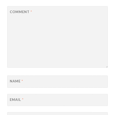
COMMENT
*
NAME
*
EMAIL
*