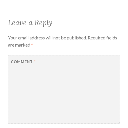
Leave a Reply
Your email address will not be published.
Required fields
are marked
*
COMMENT
*