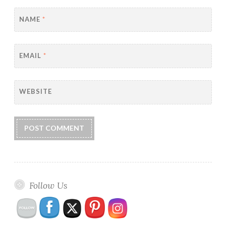
NAME
*
EMAIL
*
WEBSITE
Follow Us