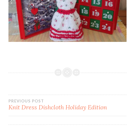
Post
PREVIOUS POST
Knit Dress Dishcloth Holiday Edition
navigation