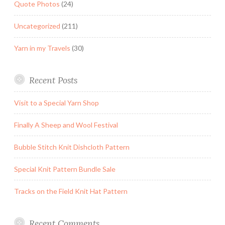
Quote Photos
(24)
Uncategorized
(211)
Yarn in my Travels
(30)
Recent Posts
Visit to a Special Yarn Shop
Finally A Sheep and Wool Festival
Bubble Stitch Knit Dishcloth Pattern
Special Knit Pattern Bundle Sale
Tracks on the Field Knit Hat Pattern
Recent Comments