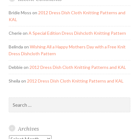
Bridie Moss
on
2012 Dress Dish Cloth Knitting Patterns and
KAL
Cherie
on
A Special Edition Dress Dishcloth Knitting Pattern
Belinda
on
Wishing All a Happy Mothers Day with a Free Knit
Dress Dishcloth Pattern
Debbie
on
2012 Dress Dish Cloth Knitting Patterns and KAL
Sheila
on
2012 Dress Dish Cloth Knitting Patterns and KAL
Search
for:
Archives
Archives