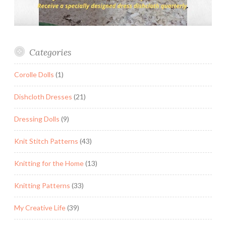
Categories
Corolle Dolls
(1)
Dishcloth Dresses
(21)
Dressing Dolls
(9)
Knit Stitch Patterns
(43)
Knitting for the Home
(13)
Knitting Patterns
(33)
My Creative Life
(39)