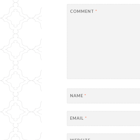
COMMENT
*
NAME
*
EMAIL
*