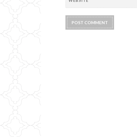
WEBSITE