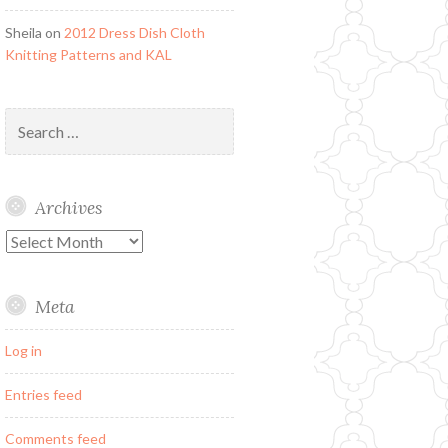
Sheila
on
2012 Dress Dish Cloth
Knitting Patterns and KAL
Search
for:
Archives
Archives
Meta
Log in
Entries feed
Comments feed