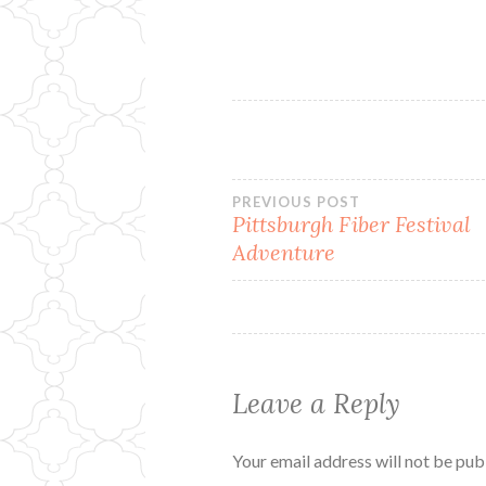
Post
PREVIOUS POST
Pittsburgh Fiber Festival
Adventure
navigation
Leave a Reply
Your email address will not be pub