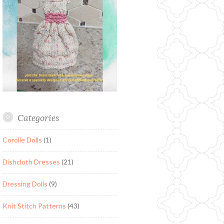
Categories
Corolle Dolls
(1)
Dishcloth Dresses
(21)
Dressing Dolls
(9)
Knit Stitch Patterns
(43)