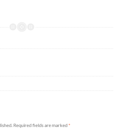
lished.
Required fields are marked
*