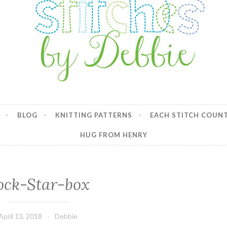
y Debbie
BLOG
KNITTING PATTERNS
EACH STITCH COUN
HUG FROM HENRY
ock-Star-box
April 13, 2018
Debbie