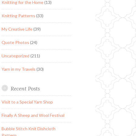
Knitting for the Home
(13)
Knitting Patterns
(33)
My Creative Life
(39)
Quote Photos
(24)
Uncategorized
(211)
Yarn in my Travels
(30)
Recent Posts
Visit to a Special Yarn Shop
Finally A Sheep and Wool Festival
Bubble Stitch Knit Dishcloth
Pattern