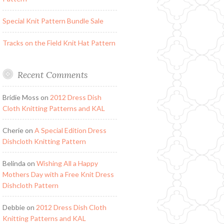
Special Knit Pattern Bundle Sale
Tracks on the Field Knit Hat Pattern
Recent Comments
Bridie Moss
on
2012 Dress Dish
Cloth Knitting Patterns and KAL
Cherie
on
A Special Edition Dress
Dishcloth Knitting Pattern
Belinda
on
Wishing All a Happy
Mothers Day with a Free Knit Dress
Dishcloth Pattern
Debbie
on
2012 Dress Dish Cloth
Knitting Patterns and KAL