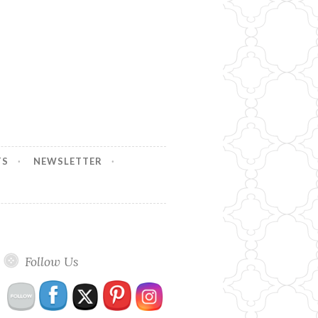
TS
NEWSLETTER
Follow Us