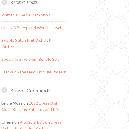
Recent Posts
Visit to a Special Yarn Shop
Finally A Sheep and Wool Festival
Bubble Stitch Knit Dishcloth
Pattern
Special Knit Pattern Bundle Sale
Tracks on the Field Knit Hat Pattern
Recent Comments
Bridie Moss
on
2012 Dress Dish
Cloth Knitting Patterns and KAL
Cherie
on
A Special Edition Dress
Dishcloth Knitting Pattern