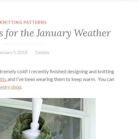
KNITTING PATTERNS
s for the January Weather
anuary 5, 2018
Debbie
remely cold! I recently finished designing and knitting
tts
and I’ve been wearing them to keep warm. You can
velry shop
.