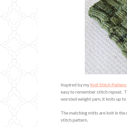
Inspired by my
Knit Stitch Patter
easy to remember stitch repeat. The
worsted weight yarn, it knits up to
The matching mitts are knit in the 
stitch pattern.