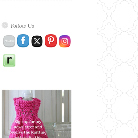
Follow Us