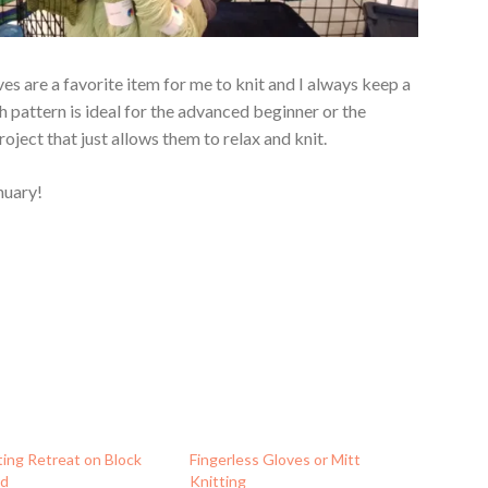
ves are a favorite item for me to knit and I always keep a
ch pattern is ideal for the advanced beginner or the
oject that just allows them to relax and knit.
nuary!
ting Retreat on Block
Fingerless Gloves or Mitt
nd
Knitting