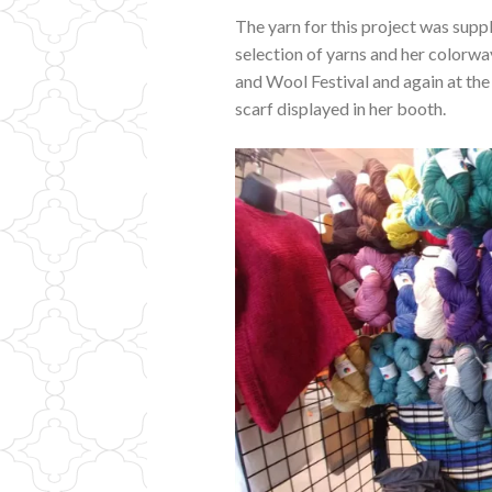
The yarn for this project was supp
selection of yarns and her colorwa
and Wool Festival and again at th
scarf displayed in her booth.