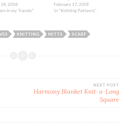
 24, 2018
February 17, 2018
Yarn in my Travels"
In "Knitting Patterns"
VES
KNITTING
MITTS
SCARF
NEXT POST
Harmony Blanket Knit-a-Long
Square