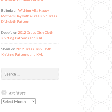
Belinda
on
Wishing All a Happy
Mothers Day with a Free Knit Dress
Dishcloth Pattern
Debbie
on
2012 Dress Dish Cloth
Knitting Patterns and KAL
Sheila
on
2012 Dress Dish Cloth
Knitting Patterns and KAL
Search
for:
Archives
Archives