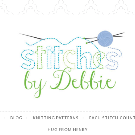
y Debbie
BLOG
KNITTING PATTERNS
EACH STITCH COUN
HUG FROM HENRY