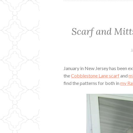
Scarf and Mitt
J
January in New Jersey has been ext
the
Cobblestone Lane scarf
and
mi
find the patterns for both in
my Ra