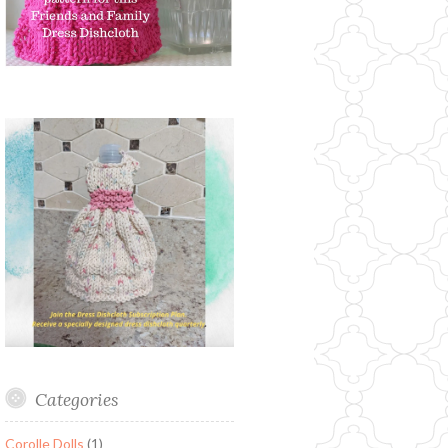
Categories
Corolle Dolls
(1)