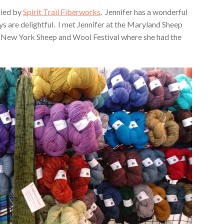
lied by
Spirit Trail Fiberworks
. Jennifer has a wonderful
ys are delightful. I met Jennifer at the Maryland Sheep
e New York Sheep and Wool Festival where she had the