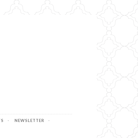
TS
NEWSLETTER