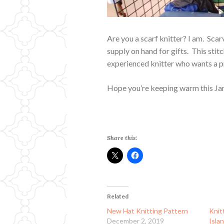
Are you a scarf knitter? I am. Scar
supply on hand for gifts. This stit
experienced knitter who wants a pr
Hope you’re keeping warm this Ja
Share this:
Related
New Hat Knitting Pattern
Knit
December 2, 2019
Isla