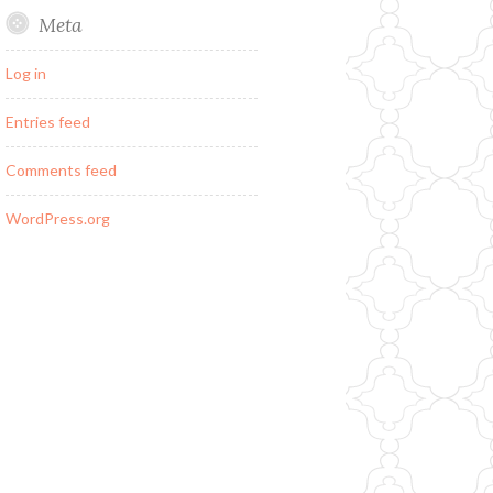
Meta
Log in
Entries feed
Comments feed
WordPress.org