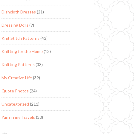
Dishcloth Dresses
(21)
Dressing Dolls
(9)
Knit Stitch Patterns
(43)
Knitting for the Home
(13)
Knitting Patterns
(33)
My Creative Life
(39)
Quote Photos
(24)
Uncategorized
(211)
Yarn in my Travels
(30)