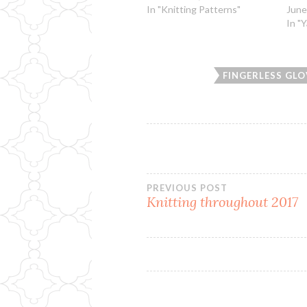
In "Knitting Patterns"
June
In "
FINGERLESS GLO
Post
PREVIOUS POST
Knitting throughout 2017
navigation