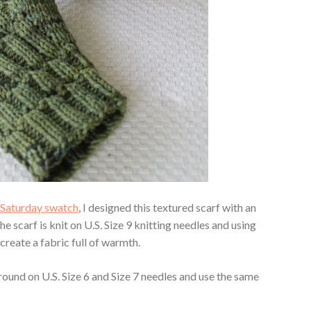
n Saturday swatch
, I designed this textured scarf with an
 scarf is knit on U.S. Size 9 knitting needles and using
 create a fabric full of warmth.
round on U.S. Size 6 and Size 7 needles and use the same