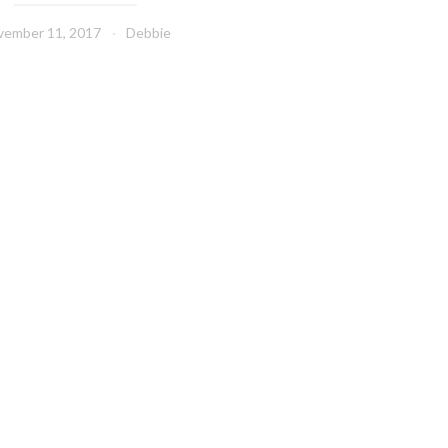
vember 11, 2017
Debbie