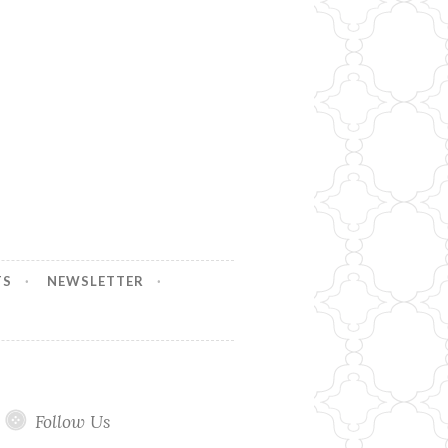
TS
NEWSLETTER
Follow Us