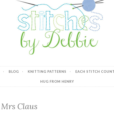
y Debbie
BLOG
KNITTING PATTERNS
EACH STITCH COUN
HUG FROM HENRY
Mrs Claus