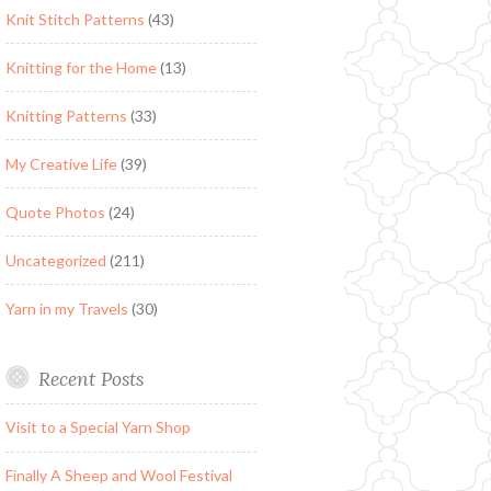
Knit Stitch Patterns
(43)
Knitting for the Home
(13)
Knitting Patterns
(33)
My Creative Life
(39)
Quote Photos
(24)
Uncategorized
(211)
Yarn in my Travels
(30)
Recent Posts
Visit to a Special Yarn Shop
Finally A Sheep and Wool Festival