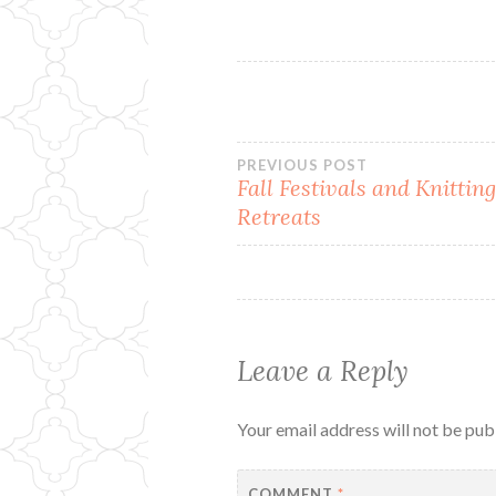
Post
PREVIOUS POST
Fall Festivals and Knittin
Retreats
navigation
Leave a Reply
Your email address will not be pub
COMMENT
*