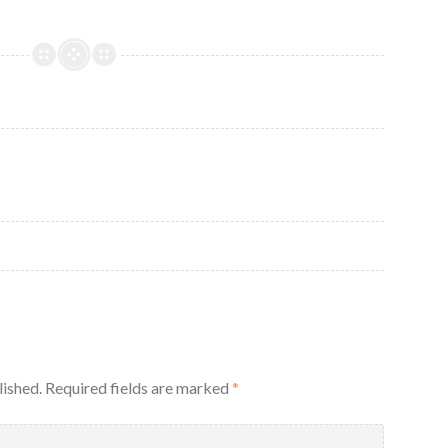
g
lished.
Required fields are marked
*