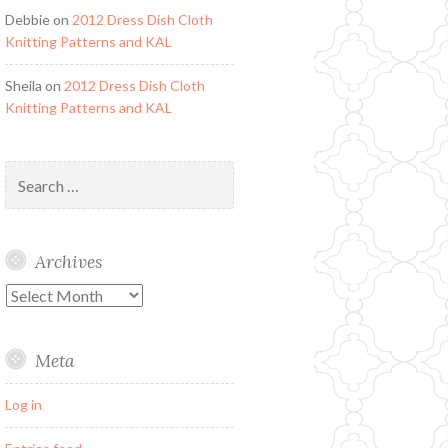
Debbie
on
2012 Dress Dish Cloth
Knitting Patterns and KAL
Sheila
on
2012 Dress Dish Cloth
Knitting Patterns and KAL
Search
for:
Archives
Archives
Meta
Log in