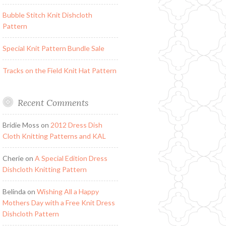
Bubble Stitch Knit Dishcloth
Pattern
Special Knit Pattern Bundle Sale
Tracks on the Field Knit Hat Pattern
Recent Comments
Bridie Moss
on
2012 Dress Dish
Cloth Knitting Patterns and KAL
Cherie
on
A Special Edition Dress
Dishcloth Knitting Pattern
Belinda
on
Wishing All a Happy
Mothers Day with a Free Knit Dress
Dishcloth Pattern