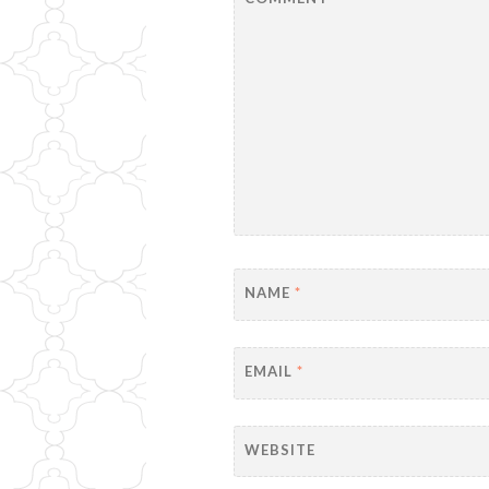
NAME
*
EMAIL
*
WEBSITE