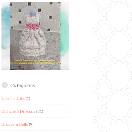
Categories
Corolle Dolls
(1)
Dishcloth Dresses
(21)
Dressing Dolls
(9)