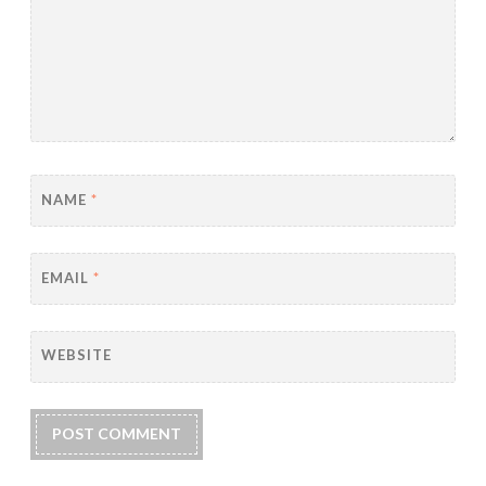
NAME
*
EMAIL
*
WEBSITE