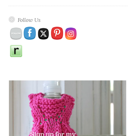
Follow Us