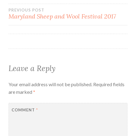
Post
PREVIOUS POST
Maryland Sheep and Wool Festival 2017
navigation
Leave a Reply
Your email address will not be published.
Required fields
are marked
*
COMMENT
*