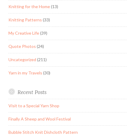
Knitting for the Home
(13)
Knitting Patterns
(33)
My Creative Life
(39)
Quote Photos
(24)
Uncategorized
(211)
Yarn in my Travels
(30)
Recent Posts
Visit to a Special Yarn Shop
Finally A Sheep and Wool Festival
Bubble Stitch Knit Dishcloth Pattern