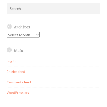
Search
for:
Archives
Archives
Meta
Log in
Entries feed
Comments feed
WordPress.org