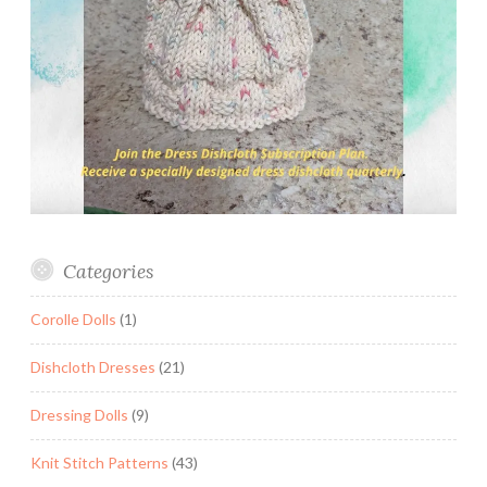
Categories
Corolle Dolls
(1)
Dishcloth Dresses
(21)
Dressing Dolls
(9)
Knit Stitch Patterns
(43)