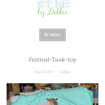
Stitches by Debbie
Handmade for your Home
MENU
Festival-Tank-top
May 24, 2017
Debbie