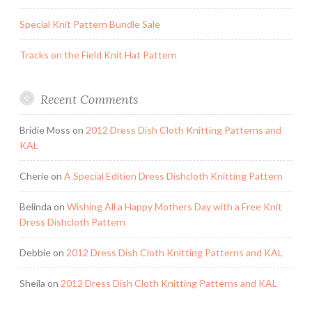
Special Knit Pattern Bundle Sale
Tracks on the Field Knit Hat Pattern
Recent Comments
Bridie Moss
on
2012 Dress Dish Cloth Knitting Patterns and
KAL
Cherie
on
A Special Edition Dress Dishcloth Knitting Pattern
Belinda
on
Wishing All a Happy Mothers Day with a Free Knit
Dress Dishcloth Pattern
Debbie
on
2012 Dress Dish Cloth Knitting Patterns and KAL
Sheila
on
2012 Dress Dish Cloth Knitting Patterns and KAL