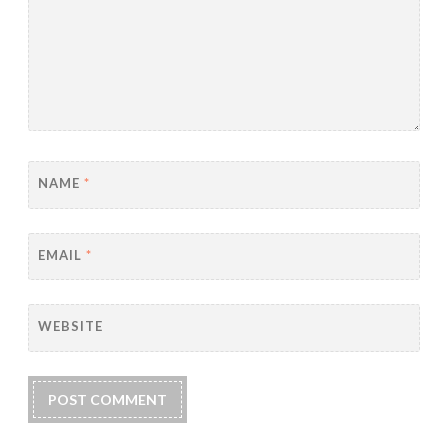
NAME
*
EMAIL
*
WEBSITE