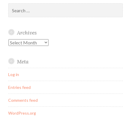
Search
for:
Archives
Archives
Meta
Log in
Entries feed
Comments feed
WordPress.org