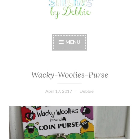
Stitches by Debbie
Handmade for your Home
MENU
Wacky-Woolies-Purse
April 17, 2017
Debbie