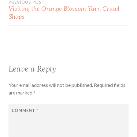
Post
PREVIOUS POST
Visiting the Orange Blossom Yarn Crawl
Shops
navigation
Leave a Reply
Your email address will not be published.
Required fields
are marked
*
COMMENT
*