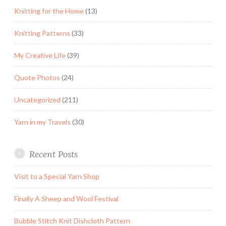
Knitting for the Home
(13)
Knitting Patterns
(33)
My Creative Life
(39)
Quote Photos
(24)
Uncategorized
(211)
Yarn in my Travels
(30)
Recent Posts
Visit to a Special Yarn Shop
Finally A Sheep and Wool Festival
Bubble Stitch Knit Dishcloth Pattern