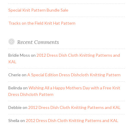
Special Knit Pattern Bundle Sale
Tracks on the Field Knit Hat Pattern
Recent Comments
Bridie Moss
on
2012 Dress Dish Cloth Knitting Patterns and
KAL
Cherie
on
A Special Edition Dress Dishcloth Knitting Pattern
Belinda
on
Wishing All a Happy Mothers Day with a Free Knit
Dress Dishcloth Pattern
Debbie
on
2012 Dress Dish Cloth Knitting Patterns and KAL
Sheila
on
2012 Dress Dish Cloth Knitting Patterns and KAL