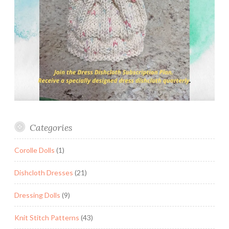
Categories
Corolle Dolls
(1)
Dishcloth Dresses
(21)
Dressing Dolls
(9)
Knit Stitch Patterns
(43)