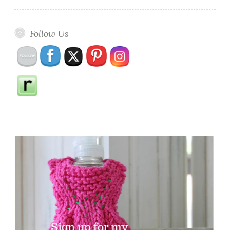
Follow Us