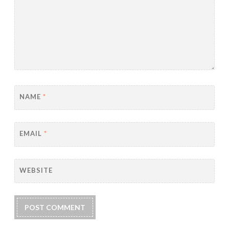
NAME
*
EMAIL
*
WEBSITE