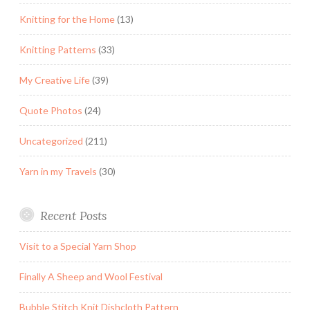
Knitting for the Home
(13)
Knitting Patterns
(33)
My Creative Life
(39)
Quote Photos
(24)
Uncategorized
(211)
Yarn in my Travels
(30)
Recent Posts
Visit to a Special Yarn Shop
Finally A Sheep and Wool Festival
Bubble Stitch Knit Dishcloth Pattern