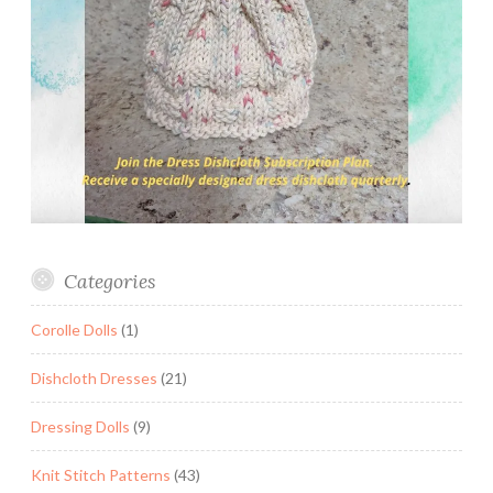
Categories
Corolle Dolls
(1)
Dishcloth Dresses
(21)
Dressing Dolls
(9)
Knit Stitch Patterns
(43)