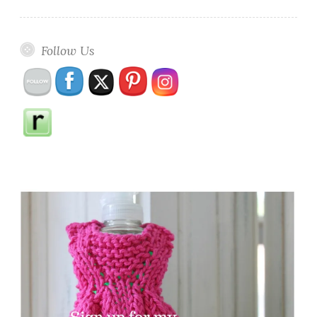
Follow Us