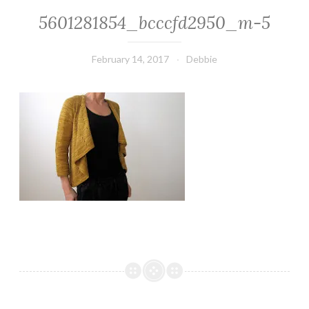
5601281854_bcccfd2950_m-5
February 14, 2017
Debbie