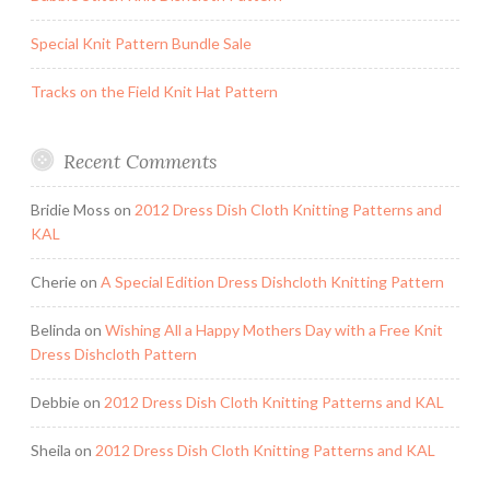
Special Knit Pattern Bundle Sale
Tracks on the Field Knit Hat Pattern
Recent Comments
Bridie Moss
on
2012 Dress Dish Cloth Knitting Patterns and
KAL
Cherie
on
A Special Edition Dress Dishcloth Knitting Pattern
Belinda
on
Wishing All a Happy Mothers Day with a Free Knit
Dress Dishcloth Pattern
Debbie
on
2012 Dress Dish Cloth Knitting Patterns and KAL
Sheila
on
2012 Dress Dish Cloth Knitting Patterns and KAL