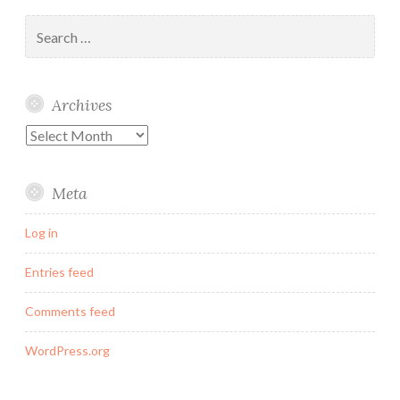
Search
for:
Archives
Archives
Meta
Log in
Entries feed
Comments feed
WordPress.org