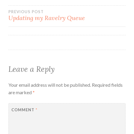
Post
PREVIOUS POST
Updating my Ravelry Queue
navigation
Leave a Reply
Your email address will not be published.
Required fields
are marked
*
COMMENT
*