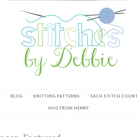
y Debbie
BLOG
KNITTING PATTERNS
EACH STITCH COUN
HUG FROM HENRY