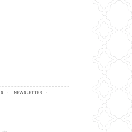
TS
NEWSLETTER