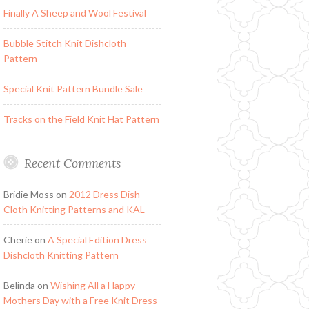
Finally A Sheep and Wool Festival
Bubble Stitch Knit Dishcloth
Pattern
Special Knit Pattern Bundle Sale
Tracks on the Field Knit Hat Pattern
Recent Comments
Bridie Moss
on
2012 Dress Dish
Cloth Knitting Patterns and KAL
Cherie
on
A Special Edition Dress
Dishcloth Knitting Pattern
Belinda
on
Wishing All a Happy
Mothers Day with a Free Knit Dress