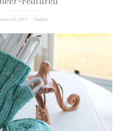
neer-Featured
anuary 25, 2017
Debbie