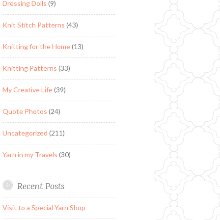
Dressing Dolls
(9)
Knit Stitch Patterns
(43)
Knitting for the Home
(13)
Knitting Patterns
(33)
My Creative Life
(39)
Quote Photos
(24)
Uncategorized
(211)
Yarn in my Travels
(30)
Recent Posts
Visit to a Special Yarn Shop