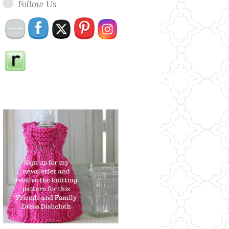
Follow Us