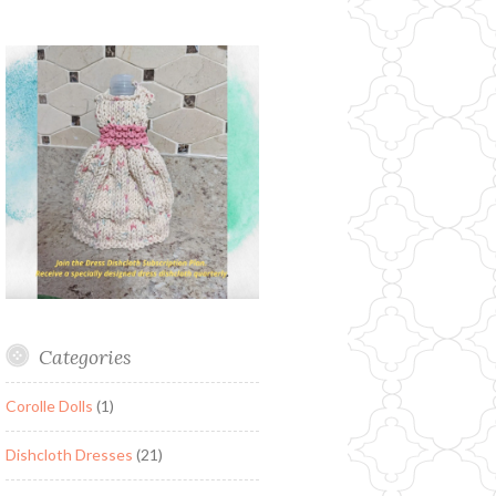
Categories
Corolle Dolls
(1)
Dishcloth Dresses
(21)