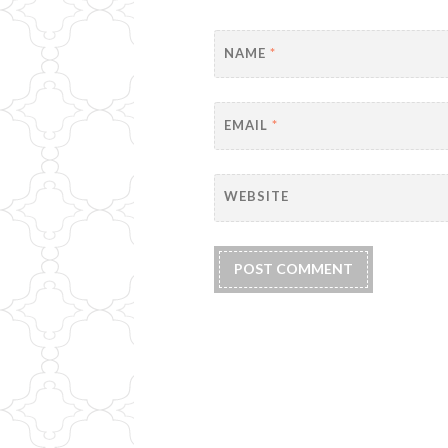
NAME
*
EMAIL
*
WEBSITE