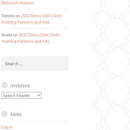
Dishcloth Pattern
Debbie
on
2012 Dress Dish Cloth
Knitting Patterns and KAL
Sheila
on
2012 Dress Dish Cloth
Knitting Patterns and KAL
Search
for:
Archives
Archives
Meta
Log in