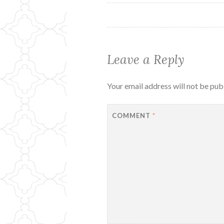
navigation
Leave a Reply
Your email address will not be pub
COMMENT
*