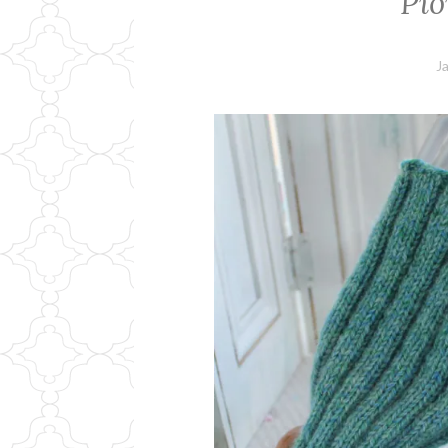
Pio
J