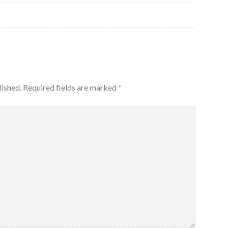
lished.
Required fields are marked
*