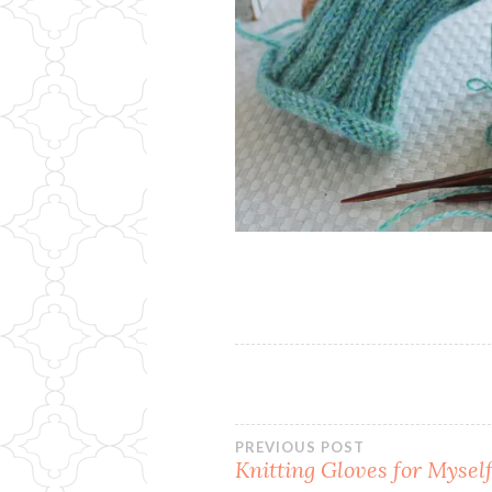
Post
PREVIOUS POST
Knitting Gloves for Mysel