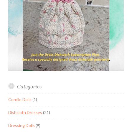
Categories
Corolle Dolls
(1)
Dishcloth Dresses
(21)
Dressing Dolls
(9)