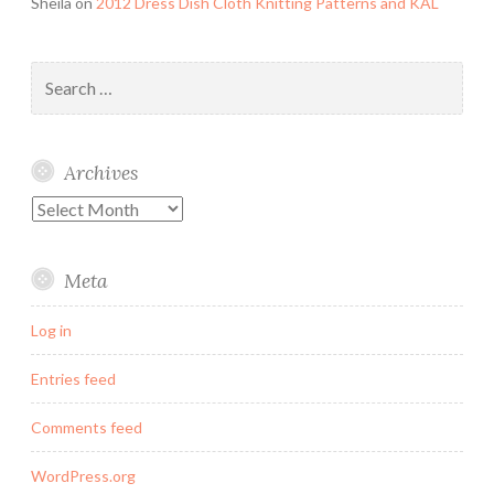
Sheila
on
2012 Dress Dish Cloth Knitting Patterns and KAL
Search
for:
Archives
Archives
Meta
Log in
Entries feed
Comments feed
WordPress.org