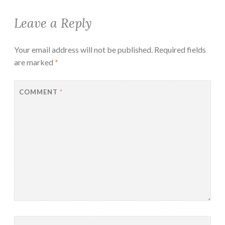
Leave a Reply
Your email address will not be published.
Required fields
are marked
*
COMMENT
*