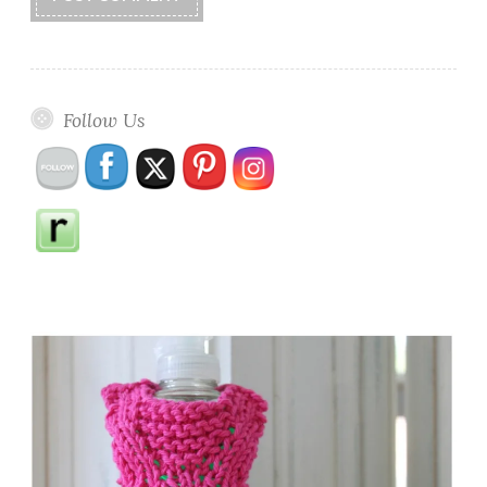
Follow Us