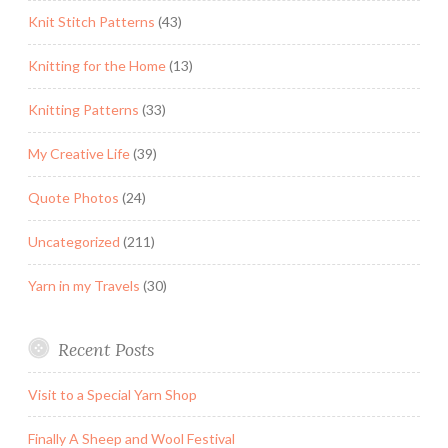
Knit Stitch Patterns
(43)
Knitting for the Home
(13)
Knitting Patterns
(33)
My Creative Life
(39)
Quote Photos
(24)
Uncategorized
(211)
Yarn in my Travels
(30)
Recent Posts
Visit to a Special Yarn Shop
Finally A Sheep and Wool Festival