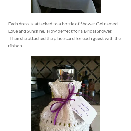
Each dress is attached to a bottle of Shower Gel named
Love and Sunshine. How perfect for a Bridal Shower.
Then she attached the place card for each guest with the
ribbon.