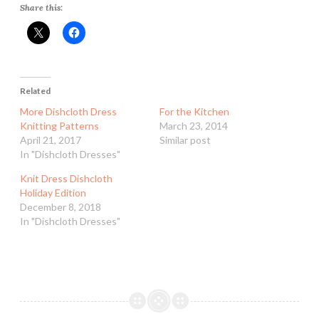
Share this:
Related
More Dishcloth Dress
For the Kitchen
Knitting Patterns
March 23, 2014
April 21, 2017
Similar post
In "Dishcloth Dresses"
Knit Dress Dishcloth
Holiday Edition
December 8, 2018
In "Dishcloth Dresses"