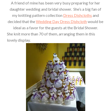
A friend of mine has been very busy preparing for her
daughter wedding and bridal shower. She’s a big fan of
my knitting pattern collection
Dress Dishcloths
and
decided that the
Wedding Day Dress Dishcloth
would be
ideal as a favor for the guests at the Bridal Shower.
She knit more than 70 of them, arranging them in this
lovely display.