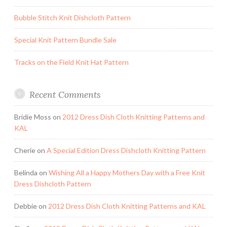
Bubble Stitch Knit Dishcloth Pattern
Special Knit Pattern Bundle Sale
Tracks on the Field Knit Hat Pattern
Recent Comments
Bridie Moss
on
2012 Dress Dish Cloth Knitting Patterns and
KAL
Cherie
on
A Special Edition Dress Dishcloth Knitting Pattern
Belinda
on
Wishing All a Happy Mothers Day with a Free Knit
Dress Dishcloth Pattern
Debbie
on
2012 Dress Dish Cloth Knitting Patterns and KAL