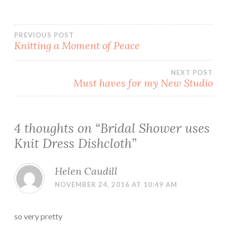
Post
PREVIOUS POST
Knitting a Moment of Peace
navigation
NEXT POST
Must haves for my New Studio
4 thoughts on “
Bridal Shower uses
Knit Dress Dishcloth
”
Helen Caudill
NOVEMBER 24, 2016 AT 10:49 AM
so very pretty