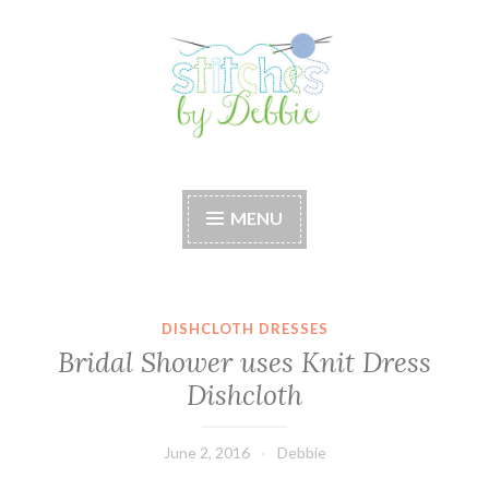
Skip
to
content
Stitches by Debbie
Handmade for your Home
MENU
DISHCLOTH DRESSES
Bridal Shower uses Knit Dress
Dishcloth
June 2, 2016
Debbie