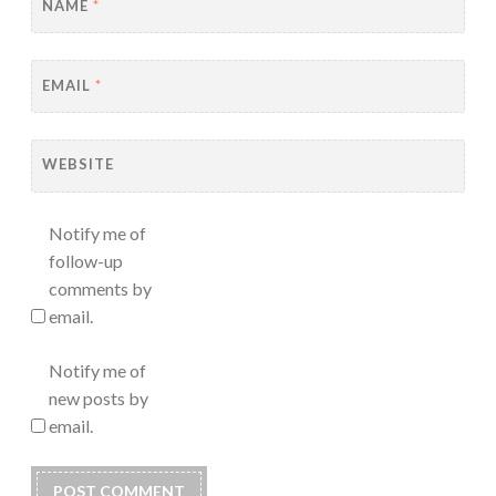
NAME
*
EMAIL
*
WEBSITE
Notify me of
follow-up
comments by
email.
Notify me of
new posts by
email.