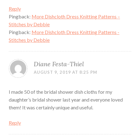
Reply
Pingback:
More Dishcloth Dress Knitting Patterns –
Stitches by Debbie
Pingback:
More Dishcloth Dress Knitting Patterns -
Stitches by Debbie
Diane Festa-Thiel
AUGUST 9, 2019 AT 8:25 PM
I made 50 of the bridal shower dish cloths for my
daughter’s bridal shower last year and everyone loved
them! It was certainly unique and useful.
Reply