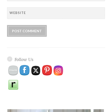
WEBSITE
Follow Us