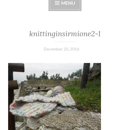
MENU
knittinginsirmione2-1
December 20, 2016