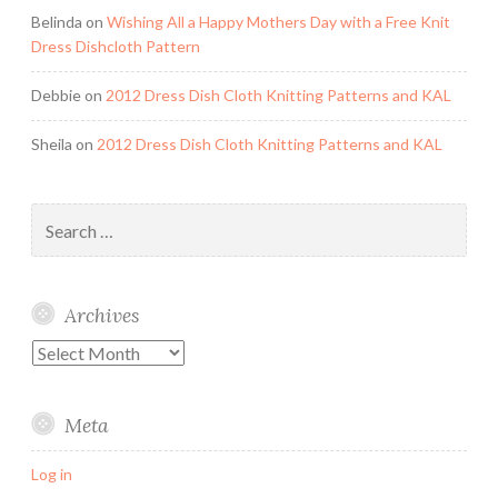
Belinda
on
Wishing All a Happy Mothers Day with a Free Knit
Dress Dishcloth Pattern
Debbie
on
2012 Dress Dish Cloth Knitting Patterns and KAL
Sheila
on
2012 Dress Dish Cloth Knitting Patterns and KAL
Search
for:
Archives
Archives
Meta
Log in