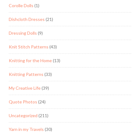
Corolle Dolls
(1)
Dishcloth Dresses
(21)
Dressing Dolls
(9)
Knit Stitch Patterns
(43)
Knitting for the Home
(13)
Knitting Patterns
(33)
My Creative Life
(39)
Quote Photos
(24)
Uncategorized
(211)
Yarn in my Travels
(30)