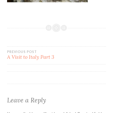
Post
PREVIOUS POST
A Visit to Italy Part 3
navigation
Leave a Reply