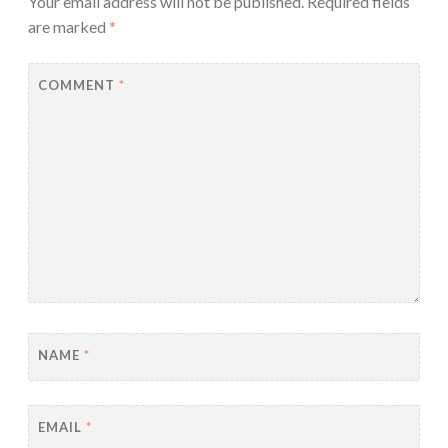
Your email address will not be published.
Required fields
are marked
*
COMMENT
*
NAME
*
EMAIL
*