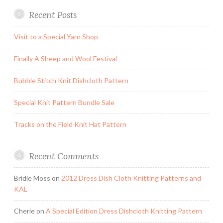
Recent Posts
Visit to a Special Yarn Shop
Finally A Sheep and Wool Festival
Bubble Stitch Knit Dishcloth Pattern
Special Knit Pattern Bundle Sale
Tracks on the Field Knit Hat Pattern
Recent Comments
Bridie Moss
on
2012 Dress Dish Cloth Knitting Patterns and
KAL
Cherie
on
A Special Edition Dress Dishcloth Knitting Pattern