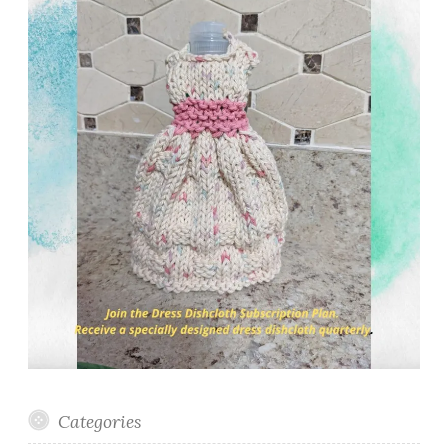
Categories