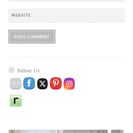
WEBSITE
Follow Us