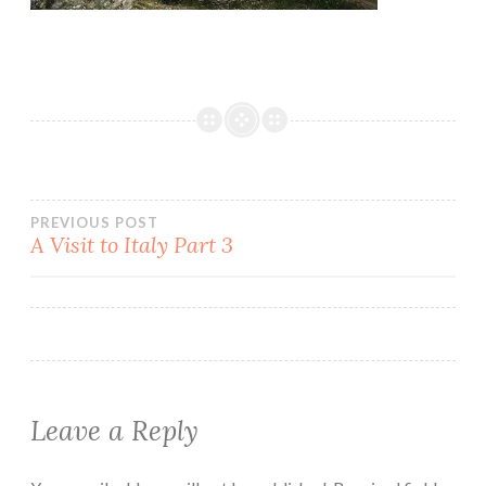
Post
PREVIOUS POST
A Visit to Italy Part 3
navigation
Leave a Reply