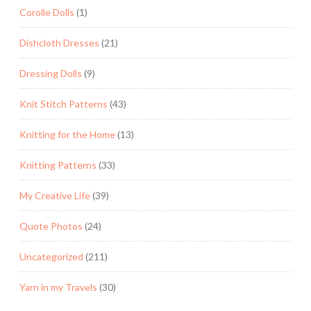
Corolle Dolls
(1)
Dishcloth Dresses
(21)
Dressing Dolls
(9)
Knit Stitch Patterns
(43)
Knitting for the Home
(13)
Knitting Patterns
(33)
My Creative Life
(39)
Quote Photos
(24)
Uncategorized
(211)
Yarn in my Travels
(30)