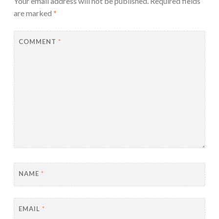
Your email address will not be published.
Required fields
are marked
*
COMMENT
*
NAME
*
EMAIL
*