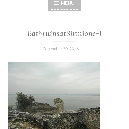
MENU
BathruinsatSirmione-1
December 20, 2016