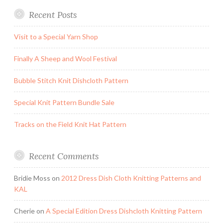
Recent Posts
Visit to a Special Yarn Shop
Finally A Sheep and Wool Festival
Bubble Stitch Knit Dishcloth Pattern
Special Knit Pattern Bundle Sale
Tracks on the Field Knit Hat Pattern
Recent Comments
Bridie Moss
on
2012 Dress Dish Cloth Knitting Patterns and
KAL
Cherie
on
A Special Edition Dress Dishcloth Knitting Pattern