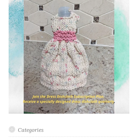
Categories