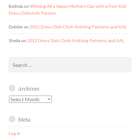
Belinda
on
Wishing All a Happy Mothers Day with a Free Knit
Dress Dishcloth Pattern
Debbie
on
2012 Dress Dish Cloth Knitting Patterns and KAL
Sheila
on
2012 Dress Dish Cloth Knitting Patterns and KAL
Search
for:
Archives
Archives
Meta
Log in