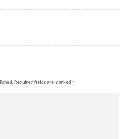
lished.
Required fields are marked
*