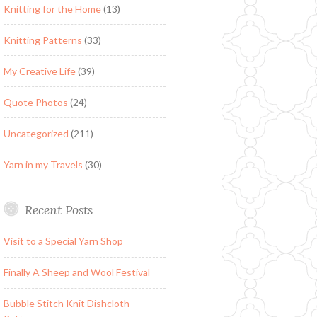
Knitting for the Home
(13)
Knitting Patterns
(33)
My Creative Life
(39)
Quote Photos
(24)
Uncategorized
(211)
Yarn in my Travels
(30)
Recent Posts
Visit to a Special Yarn Shop
Finally A Sheep and Wool Festival
Bubble Stitch Knit Dishcloth