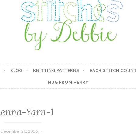
y Debbie
BLOG
KNITTING PATTERNS
EACH STITCH COUN
HUG FROM HENRY
ienna-Yarn-1
December 20, 2016