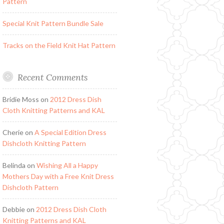
Pattern
Special Knit Pattern Bundle Sale
Tracks on the Field Knit Hat Pattern
Recent Comments
Bridie Moss
on
2012 Dress Dish
Cloth Knitting Patterns and KAL
Cherie
on
A Special Edition Dress
Dishcloth Knitting Pattern
Belinda
on
Wishing All a Happy
Mothers Day with a Free Knit Dress
Dishcloth Pattern
Debbie
on
2012 Dress Dish Cloth
Knitting Patterns and KAL