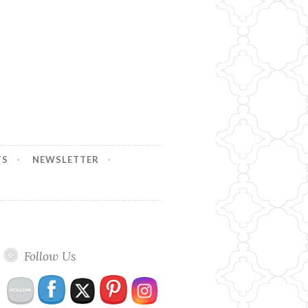
TS
NEWSLETTER
Follow Us