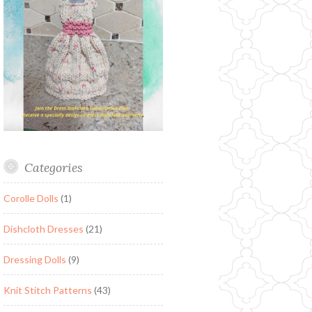
Categories
Corolle Dolls
(1)
Dishcloth Dresses
(21)
Dressing Dolls
(9)
Knit Stitch Patterns
(43)