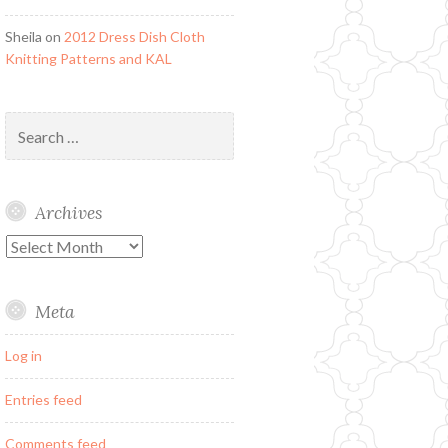
Sheila
on
2012 Dress Dish Cloth
Knitting Patterns and KAL
Search
for:
Archives
Archives
Meta
Log in
Entries feed
Comments feed