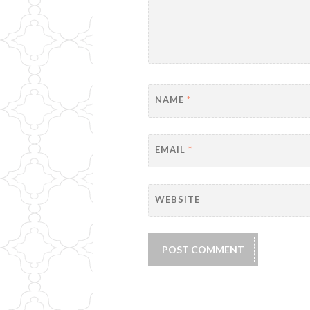
NAME
*
EMAIL
*
WEBSITE