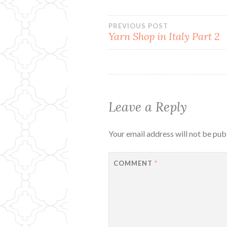
Post
PREVIOUS POST
Yarn Shop in Italy Part 2
navigation
Leave a Reply
Your email address will not be pub
COMMENT
*