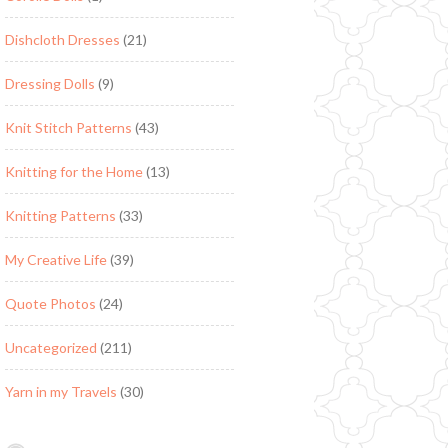
Dishcloth Dresses
(21)
Dressing Dolls
(9)
Knit Stitch Patterns
(43)
Knitting for the Home
(13)
Knitting Patterns
(33)
My Creative Life
(39)
Quote Photos
(24)
Uncategorized
(211)
Yarn in my Travels
(30)