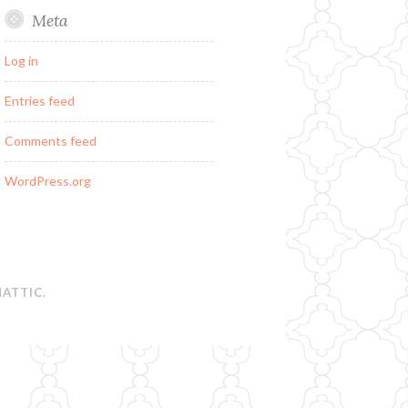
Meta
Log in
Entries feed
Comments feed
WordPress.org
ATTIC
.