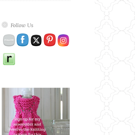
Follow Us