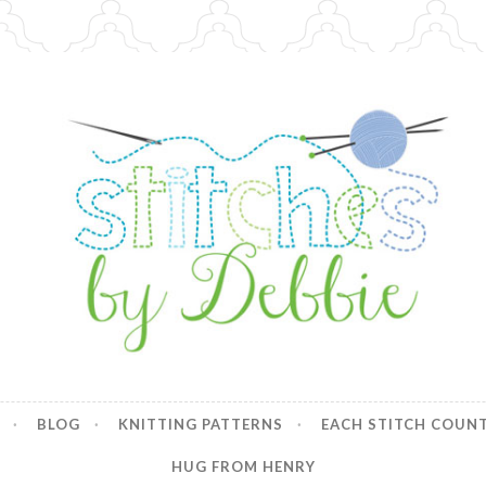
y Debbie
BLOG
KNITTING PATTERNS
EACH STITCH COUN
HUG FROM HENRY