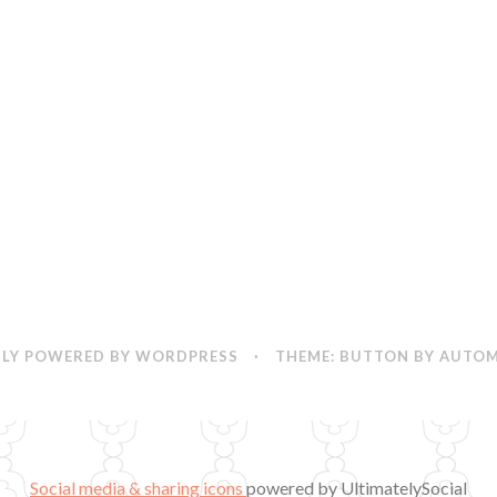
LY POWERED BY WORDPRESS
·
THEME: BUTTON BY
AUTOM
Social media & sharing icons
powered by UltimatelySocial