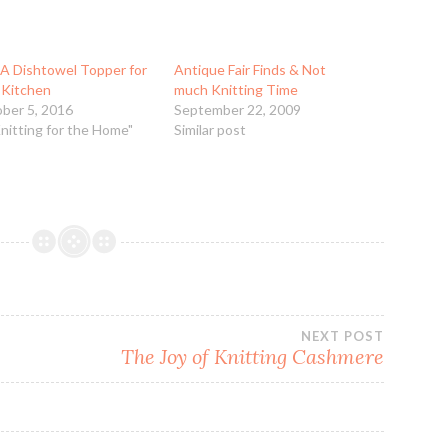
 A Dishtowel Topper for
Antique Fair Finds & Not
 Kitchen
much Knitting Time
ber 5, 2016
September 22, 2009
Knitting for the Home"
Similar post
NEXT POST
The Joy of Knitting Cashmere