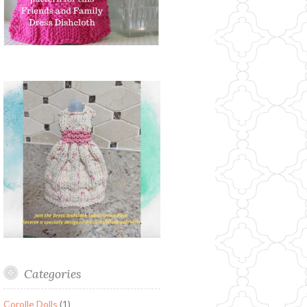
Categories
Corolle Dolls
(1)