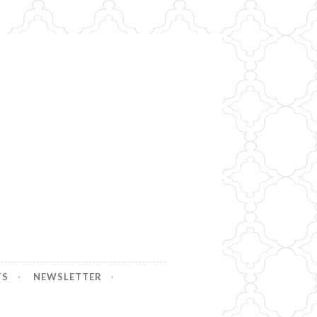
TS
NEWSLETTER