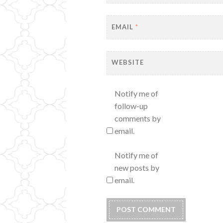
EMAIL
*
WEBSITE
Notify me of
follow-up
comments by
email.
Notify me of
new posts by
email.