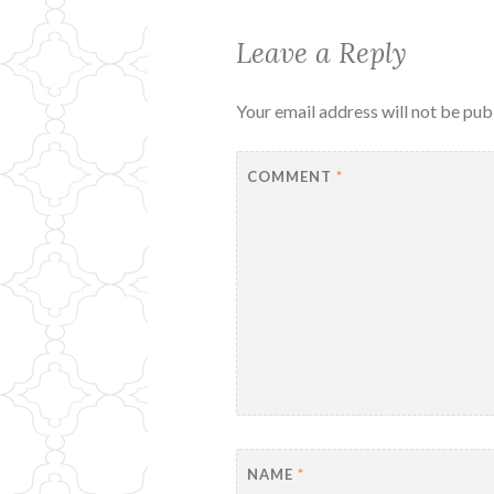
Leave a Reply
Your email address will not be pub
COMMENT
*
NAME
*