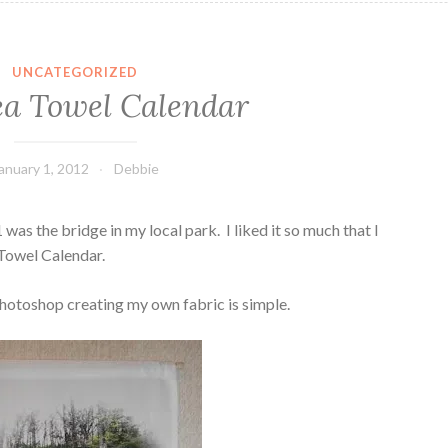
UNCATEGORIZED
ea Towel Calendar
anuary 1, 2012
Debbie
as the bridge in my local park. I liked it so much that I
 Towel Calendar.
hotoshop creating my own fabric is simple.