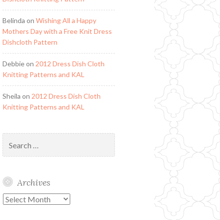
Belinda
on
Wishing All a Happy
Mothers Day with a Free Knit Dress
Dishcloth Pattern
Debbie
on
2012 Dress Dish Cloth
Knitting Patterns and KAL
Sheila
on
2012 Dress Dish Cloth
Knitting Patterns and KAL
Search
for:
Archives
Archives