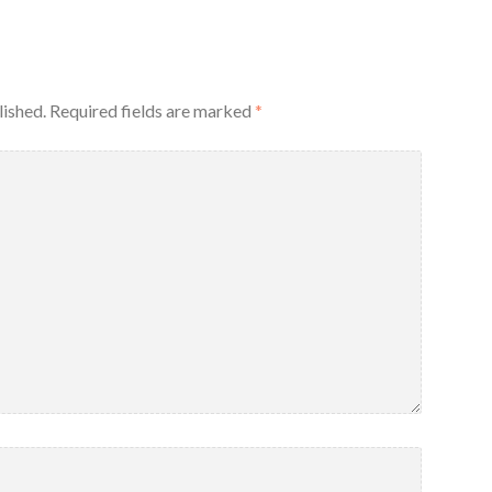
lished.
Required fields are marked
*