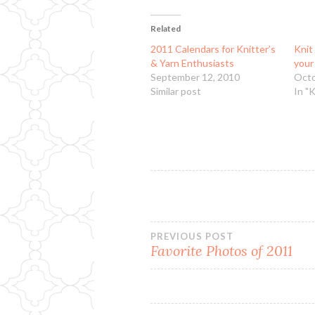
Related
2011 Calendars for Knitter’s
Knit
& Yarn Enthusiasts
your
September 12, 2010
Octo
Similar post
In "
Post
PREVIOUS POST
Favorite Photos of 2011
navigation