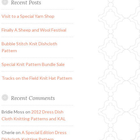
Recent Posts
Visit to a Special Yarn Shop
Finally A Sheep and Wool Festival
Bubble Stitch Knit Dishcloth
Pattern
Special Knit Pattern Bundle Sale
Tracks on the Field Knit Hat Pattern
Recent Comments
Bridie Moss
on
2012 Dress Dish
Cloth Knitting Patterns and KAL
Cherie
on
A Special Edition Dress
Dishcloth Knitting Pattern