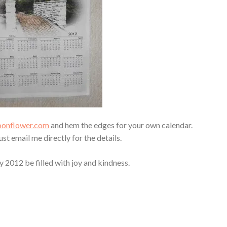
poonflower.com
and hem the edges for your own calendar.
 Just email me directly for the details.
 2012 be filled with joy and kindness.