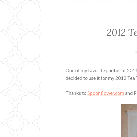
2012 T
J
One of my favorite photos of 2011 w
decided to use it for my 2012 Tea
Thanks to
Spoonflower.com
and P