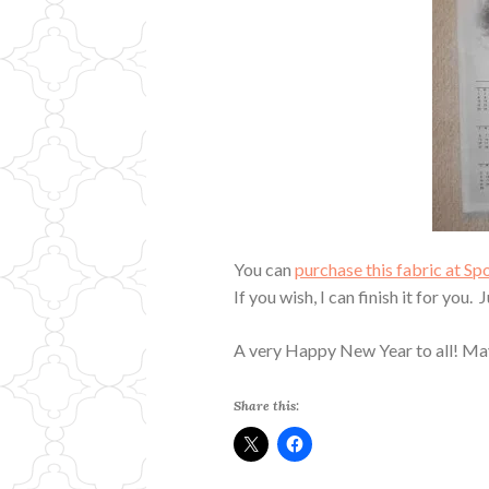
You can
purchase this fabric at S
If you wish, I can finish it for you.
A very Happy New Year to all! May
Share this: