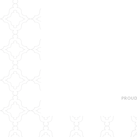
PROUD