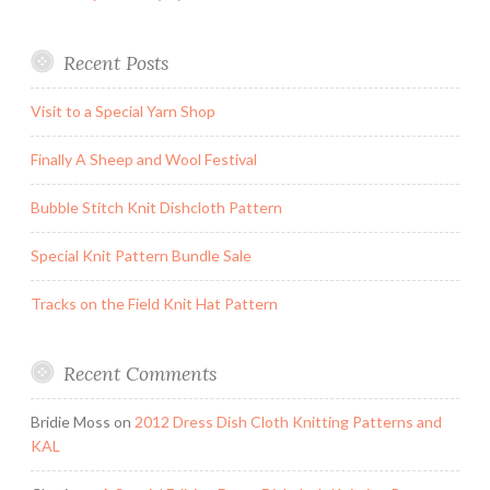
Recent Posts
Visit to a Special Yarn Shop
Finally A Sheep and Wool Festival
Bubble Stitch Knit Dishcloth Pattern
Special Knit Pattern Bundle Sale
Tracks on the Field Knit Hat Pattern
Recent Comments
Bridie Moss
on
2012 Dress Dish Cloth Knitting Patterns and
KAL