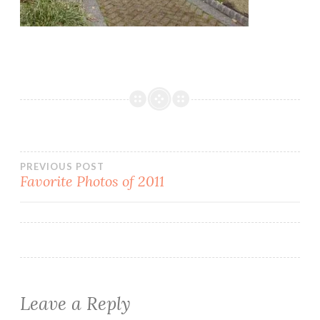
Post
PREVIOUS POST
Favorite Photos of 2011
navigation
Leave a Reply