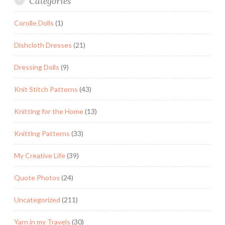
Categories
Corolle Dolls
(1)
Dishcloth Dresses
(21)
Dressing Dolls
(9)
Knit Stitch Patterns
(43)
Knitting for the Home
(13)
Knitting Patterns
(33)
My Creative Life
(39)
Quote Photos
(24)
Uncategorized
(211)
Yarn in my Travels
(30)