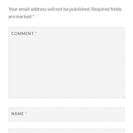
Your email address will not be published.
Required fields
are marked
*
COMMENT
*
NAME
*