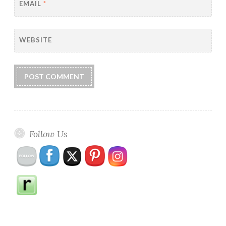
EMAIL
*
WEBSITE
Follow Us