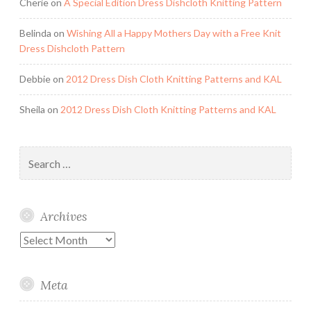
Cherie
on
A Special Edition Dress Dishcloth Knitting Pattern
Belinda
on
Wishing All a Happy Mothers Day with a Free Knit
Dress Dishcloth Pattern
Debbie
on
2012 Dress Dish Cloth Knitting Patterns and KAL
Sheila
on
2012 Dress Dish Cloth Knitting Patterns and KAL
Search
for:
Archives
Archives
Meta