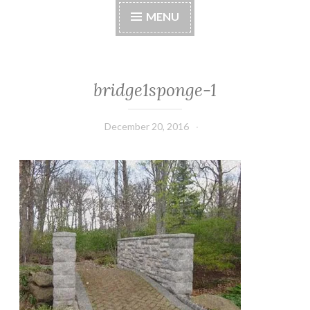
MENU
bridge1sponge-1
December 20, 2016