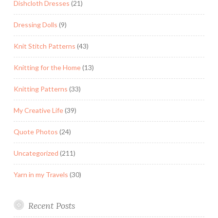
Dishcloth Dresses
(21)
Dressing Dolls
(9)
Knit Stitch Patterns
(43)
Knitting for the Home
(13)
Knitting Patterns
(33)
My Creative Life
(39)
Quote Photos
(24)
Uncategorized
(211)
Yarn in my Travels
(30)
Recent Posts