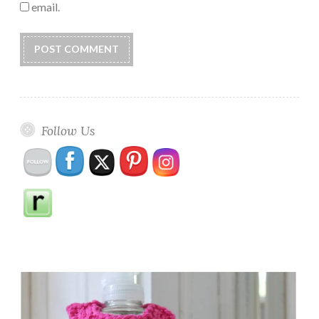
email.
Follow Us