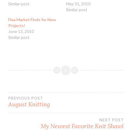
Similar post
May 31, 2010
Similar post
Flea Market Finds for New
Projects!
June 13, 2010
Similar post
Post
PREVIOUS POST
August Knitting
navigation
NEXT POST
My Newest Favorite Knit Shawl