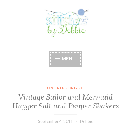
Skip
to
content
Stitches by Debbie
Handmade for your Home
MENU
UNCATEGORIZED
Vintage Sailor and Mermaid
Hugger Salt and Pepper Shakers
September 4, 2011
Debbie