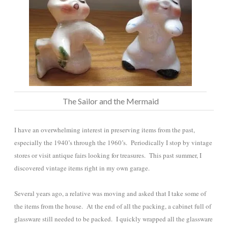
The Sailor and the Mermaid
I have an overwhelming interest in preserving items from the past,
especially the 1940’s through the 1960’s. Periodically I stop by vintage
stores or visit antique fairs looking for treasures. This past summer, I
discovered vintage items right in my own garage.
Several years ago, a relative was moving and asked that I take some of
the items from the house. At the end of all the packing, a cabinet full of
glassware still needed to be packed. I quickly wrapped all the glassware