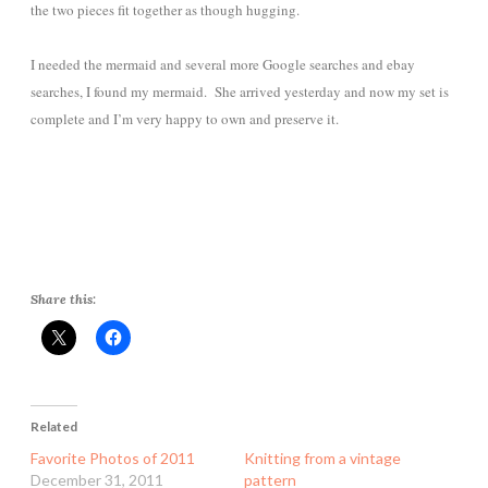
the two pieces fit together as though hugging.
I needed the mermaid and several more Google searches and ebay
searches, I found my mermaid. She arrived yesterday and now my set is
complete and I’m very happy to own and preserve it.
Share this:
Related
Favorite Photos of 2011
Knitting from a vintage
December 31, 2011
pattern