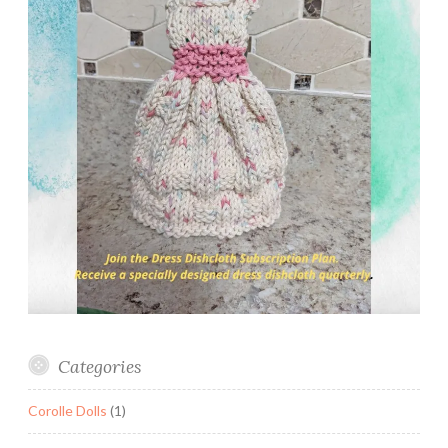
Categories
Corolle Dolls
(1)