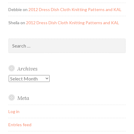
Debbie
on
2012 Dress Dish Cloth Knitting Patterns and KAL
Sheila
on
2012 Dress Dish Cloth Knitting Patterns and KAL
Search
for:
Archives
Archives
Meta
Log in
Entries feed