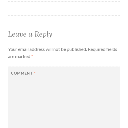
Leave a Reply
Your email address will not be published.
Required fields
are marked
*
COMMENT
*