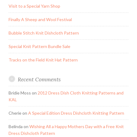
Visit to a Special Yarn Shop
Finally A Sheep and Wool Festival
Bubble Stitch Knit Dishcloth Pattern
Special Knit Pattern Bundle Sale
Tracks on the Field Knit Hat Pattern
Recent Comments
Bridie Moss
on
2012 Dress Dish Cloth Knitting Patterns and
KAL
Cherie
on
A Special Edition Dress Dishcloth Knitting Pattern
Belinda
on
Wishing All a Happy Mothers Day with a Free Knit
Dress Dishcloth Pattern