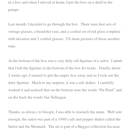
in a box and when I arrived at home, I put the box on a shelf in the
garage.
Last month, I decided to go through the box. There were four sets of
vintage glasses, a beautiful vase, and a cordial set of red glass complete
with decanter and 2 cordial glasses. I’ll share pictures of those another
time.
At the bottom of the box was a very dirty old figurine of a sailor. I admit
that I left the figurine in the bottom of the box for weeks. Finally about
2 weeks ago, I wanted to put the empty box away and so I took out the
dirty figurine. Much to my surprise, it was a salt shaker. I carefully
washed it and noticed that on the bottom were the words “Pat Pend” and
on the back the words Van Tellingen.
Thanks, as always, to Google, I was able to research the name. Well sure
enough, the sailor was part of a 1940’s salt and pepper shaker called the
Sailor and the Mermaid. The set is part of a Hugger collection because