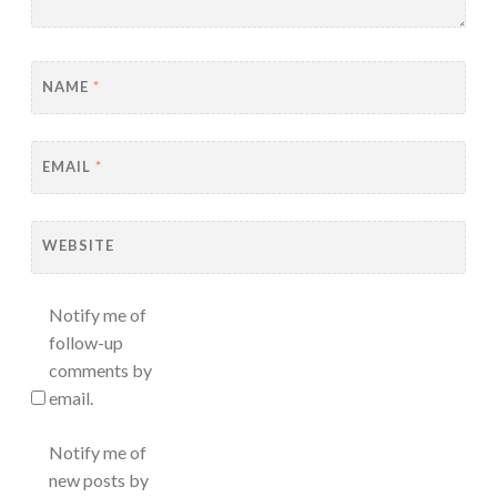
NAME
*
EMAIL
*
WEBSITE
Notify me of
follow-up
comments by
email.
Notify me of
new posts by