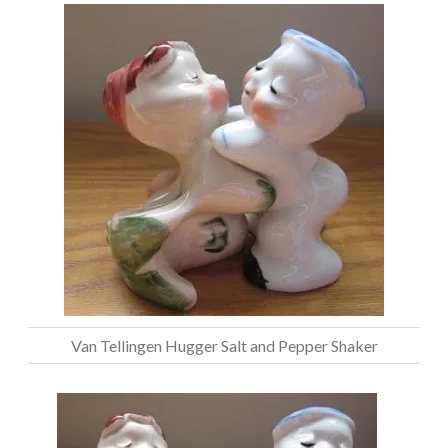
Van Tellingen Hugger Salt and Pepper Shaker