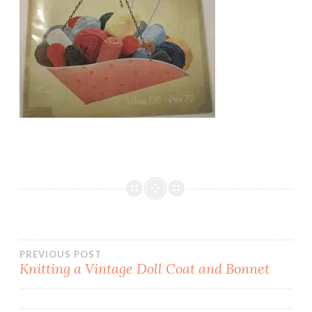
Post
PREVIOUS POST
Knitting a Vintage Doll Coat and Bonnet
navigation