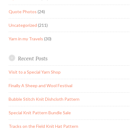
Quote Photos
(24)
Uncategorized
(211)
Yarn in my Travels
(30)
Recent Posts
Visit to a Special Yarn Shop
Finally A Sheep and Wool Festival
Bubble Stitch Knit Dishcloth Pattern
Special Knit Pattern Bundle Sale
Tracks on the Field Knit Hat Pattern