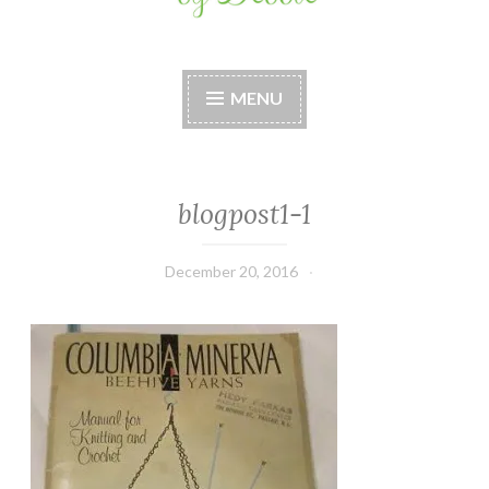
Stitches by Debbie
Handmade for your Home
MENU
blogpost1-1
December 20, 2016