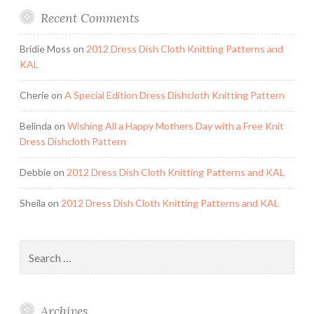
Recent Comments
Bridie Moss
on
2012 Dress Dish Cloth Knitting Patterns and
KAL
Cherie
on
A Special Edition Dress Dishcloth Knitting Pattern
Belinda
on
Wishing All a Happy Mothers Day with a Free Knit
Dress Dishcloth Pattern
Debbie
on
2012 Dress Dish Cloth Knitting Patterns and KAL
Sheila
on
2012 Dress Dish Cloth Knitting Patterns and KAL
Search
for:
Archives