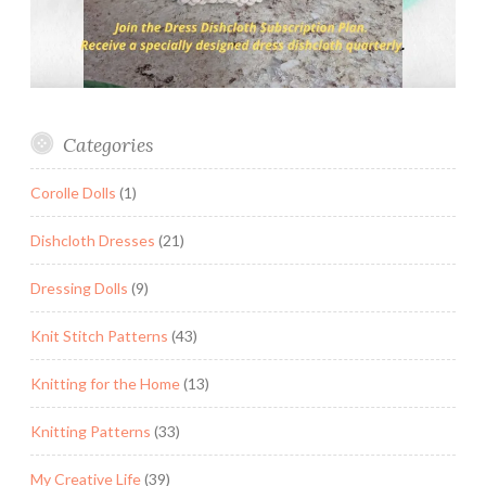
Categories
Corolle Dolls
(1)
Dishcloth Dresses
(21)
Dressing Dolls
(9)
Knit Stitch Patterns
(43)
Knitting for the Home
(13)
Knitting Patterns
(33)
My Creative Life
(39)