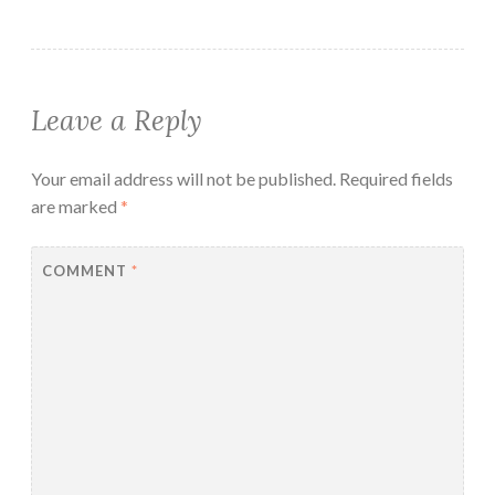
Leave a Reply
Your email address will not be published.
Required fields
are marked
*
COMMENT
*