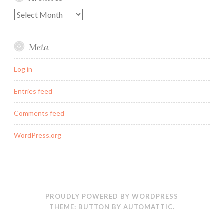
Archives
Meta
Log in
Entries feed
Comments feed
WordPress.org
PROUDLY POWERED BY WORDPRESS
THEME: BUTTON BY
AUTOMATTIC
.