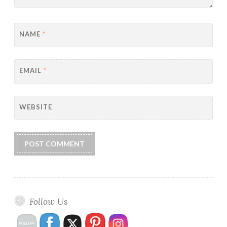
NAME
*
EMAIL
*
WEBSITE
Follow Us