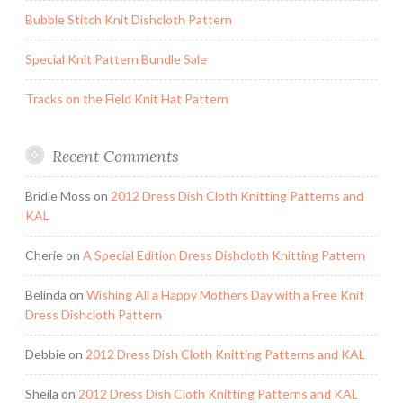
Bubble Stitch Knit Dishcloth Pattern
Special Knit Pattern Bundle Sale
Tracks on the Field Knit Hat Pattern
Recent Comments
Bridie Moss
on
2012 Dress Dish Cloth Knitting Patterns and
KAL
Cherie
on
A Special Edition Dress Dishcloth Knitting Pattern
Belinda
on
Wishing All a Happy Mothers Day with a Free Knit
Dress Dishcloth Pattern
Debbie
on
2012 Dress Dish Cloth Knitting Patterns and KAL
Sheila
on
2012 Dress Dish Cloth Knitting Patterns and KAL