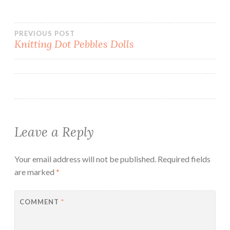
Post
PREVIOUS POST
Knitting Dot Pebbles Dolls
navigation
Leave a Reply
Your email address will not be published.
Required fields
are marked
*
COMMENT
*