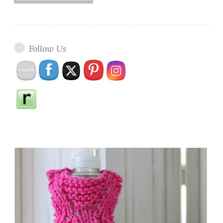
Follow Us