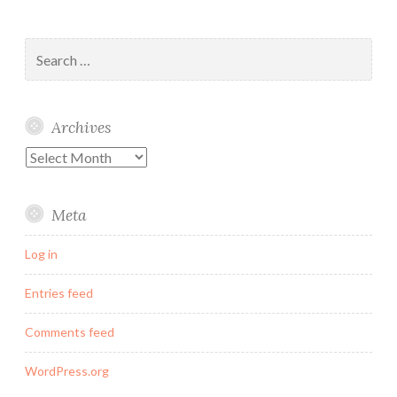
Search
for:
Archives
Archives
Meta
Log in
Entries feed
Comments feed
WordPress.org