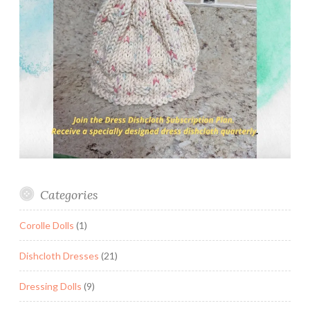
Categories
Corolle Dolls
(1)
Dishcloth Dresses
(21)
Dressing Dolls
(9)