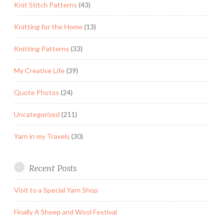
Knit Stitch Patterns
(43)
Knitting for the Home
(13)
Knitting Patterns
(33)
My Creative Life
(39)
Quote Photos
(24)
Uncategorized
(211)
Yarn in my Travels
(30)
Recent Posts
Visit to a Special Yarn Shop
Finally A Sheep and Wool Festival