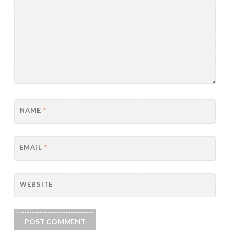
NAME
*
EMAIL
*
WEBSITE