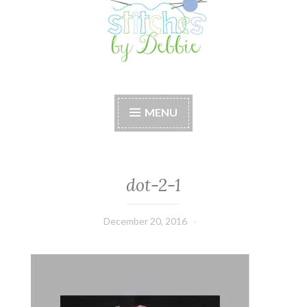
Stitches by Debbie
Handmade for your Home
MENU
dot-2-1
December 20, 2016