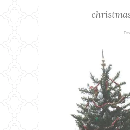
christma
De