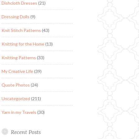
Dishcloth Dresses
(21)
Dressing Dolls
(9)
Knit Stitch Patterns
(43)
Knitting for the Home
(13)
Knitting Patterns
(33)
My Creative Life
(39)
Quote Photos
(24)
Uncategorized
(211)
Yarn in my Travels
(30)
Recent Posts