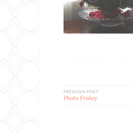
Post
PREVIOUS POST
Photo Friday
navigation