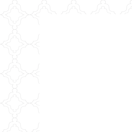
Skip
to
content