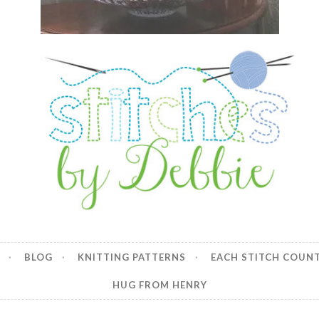
y Debbie
BLOG
KNITTING PATTERNS
EACH STITCH COUN
HUG FROM HENRY