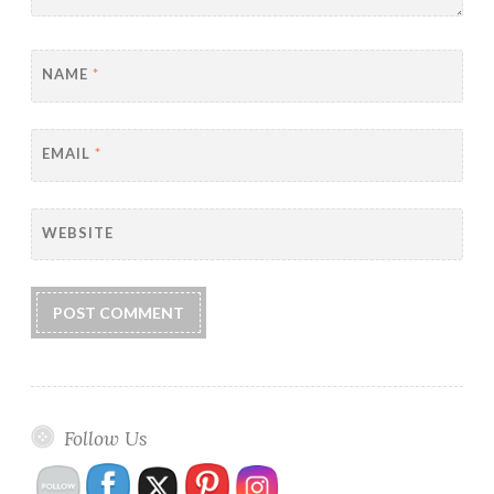
NAME
*
EMAIL
*
WEBSITE
Follow Us