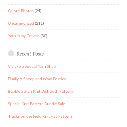
Quote Photos
(24)
Uncategorized
(211)
Yarn in my Travels
(30)
Recent Posts
Visit to a Special Yarn Shop
Finally A Sheep and Wool Festival
Bubble Stitch Knit Dishcloth Pattern
Special Knit Pattern Bundle Sale
Tracks on the Field Knit Hat Pattern