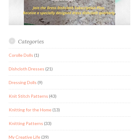
Categories
Corolle Dolls
(1)
Dishcloth Dresses
(21)
Dressing Dolls
(9)
Knit Stitch Patterns
(43)
Knitting for the Home
(13)
Knitting Patterns
(33)
My Creative Life
(39)