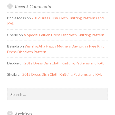
Recent Comments
Bridie Moss
on
2012 Dress Dish Cloth Knitting Patterns and
KAL
Cherie
on
A Special Edition Dress Dishcloth Knitting Pattern
Belinda
on
Wishing All a Happy Mothers Day with a Free Knit
Dress Dishcloth Pattern
Debbie
on
2012 Dress Dish Cloth Knitting Patterns and KAL
Sheila
on
2012 Dress Dish Cloth Knitting Patterns and KAL
Search
for:
Archives