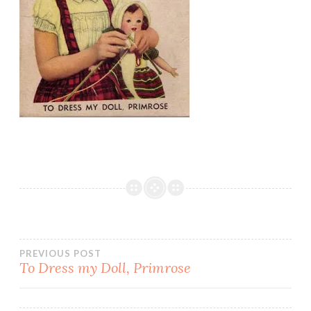
Post
PREVIOUS POST
To Dress my Doll, Primrose
navigation