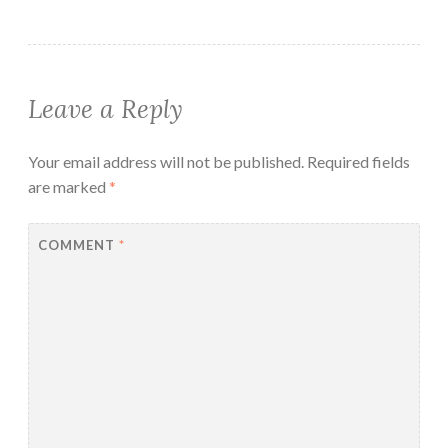
Leave a Reply
Your email address will not be published.
Required fields
are marked
*
COMMENT
*