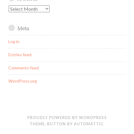
Archives
Meta
Log in
Entries feed
Comments feed
WordPress.org
PROUDLY POWERED BY WORDPRESS
THEME: BUTTON BY
AUTOMATTIC
.