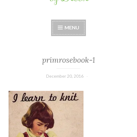
Stitches by Debbie
Handmade for your Home
MENU
primrosebook-1
December 20, 2016