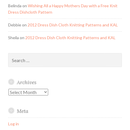
Belinda
on
Wishing All a Happy Mothers Day with a Free Knit
Dress Dishcloth Pattern
Debbie
on
2012 Dress Dish Cloth Knitting Patterns and KAL
Sheila
on
2012 Dress Dish Cloth Knitting Patterns and KAL
Search
for:
Archives
Archives
Meta
Log in