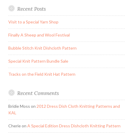
Recent Posts
Visit to a Special Yarn Shop
Finally A Sheep and Wool Festival
Bubble Stitch Knit Dishcloth Pattern
Special Knit Pattern Bundle Sale
Tracks on the Field Knit Hat Pattern
Recent Comments
Bridie Moss
on
2012 Dress Dish Cloth Knitting Patterns and
KAL
Cherie
on
A Special Edition Dress Dishcloth Knitting Pattern