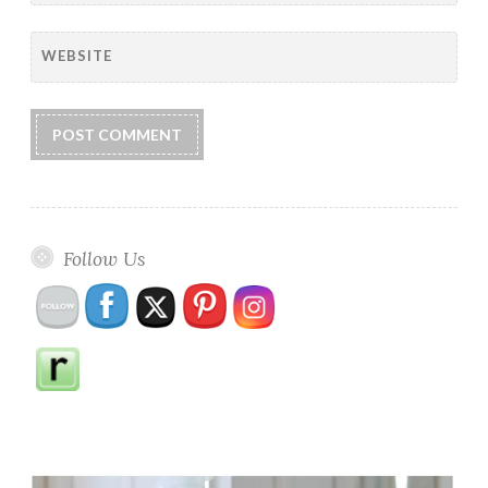
WEBSITE
Follow Us