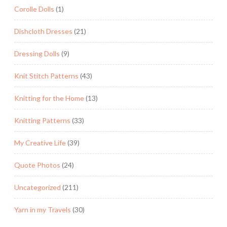
Corolle Dolls
(1)
Dishcloth Dresses
(21)
Dressing Dolls
(9)
Knit Stitch Patterns
(43)
Knitting for the Home
(13)
Knitting Patterns
(33)
My Creative Life
(39)
Quote Photos
(24)
Uncategorized
(211)
Yarn in my Travels
(30)