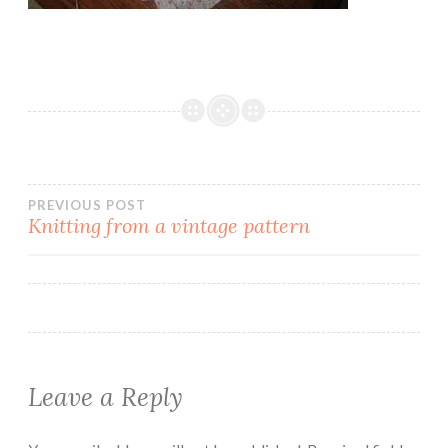
Post
PREVIOUS POST
Knitting from a vintage pattern
navigation
Leave a Reply