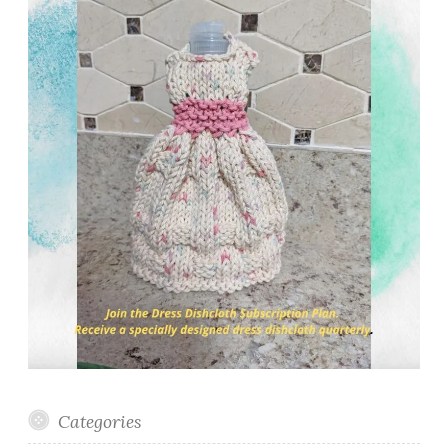
Categories