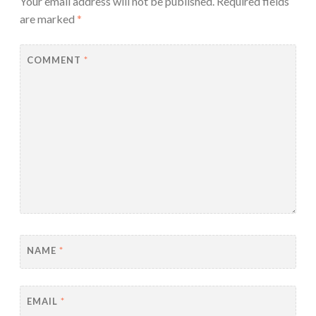
Your email address will not be published.
Required fields
are marked
*
COMMENT
*
NAME
*
EMAIL
*