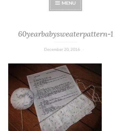
MENU
60yearbabysweaterpattern-1
December 20, 2016