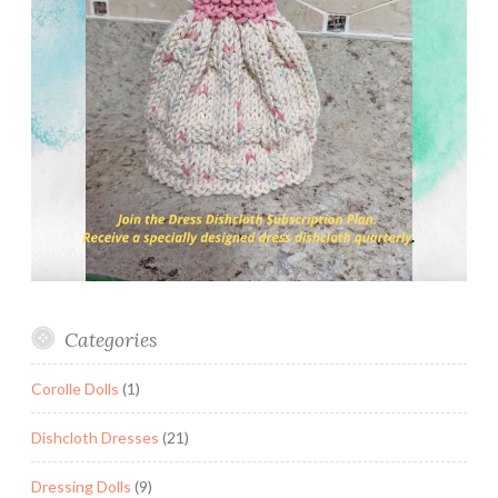
Categories
Corolle Dolls
(1)
Dishcloth Dresses
(21)
Dressing Dolls
(9)