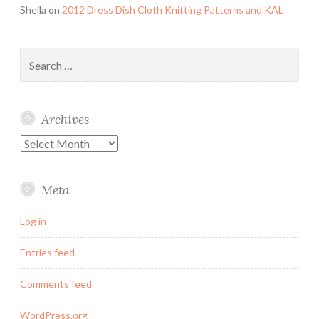
Sheila
on
2012 Dress Dish Cloth Knitting Patterns and KAL
Search
for:
Archives
Archives
Meta
Log in
Entries feed
Comments feed
WordPress.org