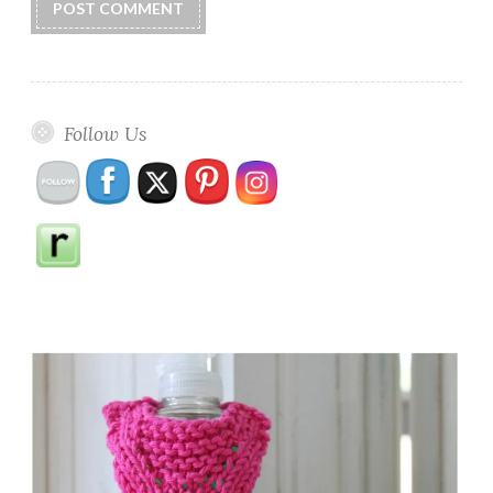
Follow Us