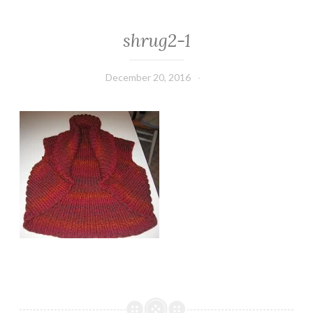
shrug2-1
December 20, 2016