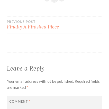
Post
PREVIOUS POST
Finally A Finished Piece
navigation
Leave a Reply
Your email address will not be published.
Required fields
are marked
*
COMMENT
*