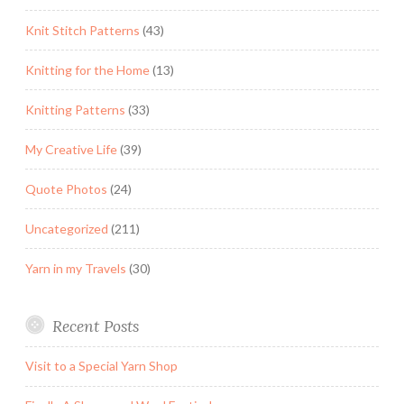
Knit Stitch Patterns
(43)
Knitting for the Home
(13)
Knitting Patterns
(33)
My Creative Life
(39)
Quote Photos
(24)
Uncategorized
(211)
Yarn in my Travels
(30)
Recent Posts
Visit to a Special Yarn Shop