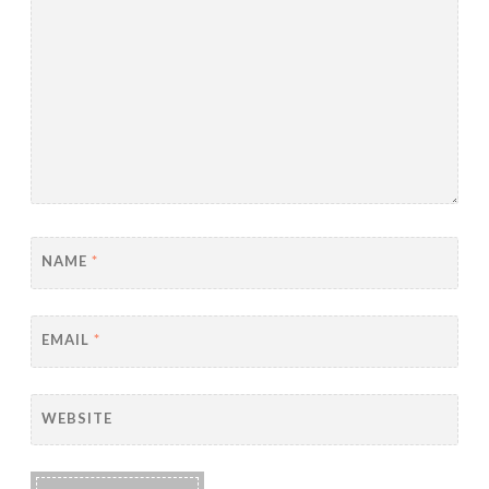
NAME
*
EMAIL
*
WEBSITE