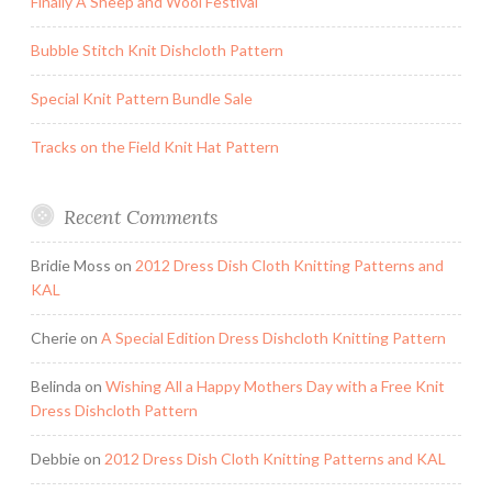
Finally A Sheep and Wool Festival
Bubble Stitch Knit Dishcloth Pattern
Special Knit Pattern Bundle Sale
Tracks on the Field Knit Hat Pattern
Recent Comments
Bridie Moss
on
2012 Dress Dish Cloth Knitting Patterns and
KAL
Cherie
on
A Special Edition Dress Dishcloth Knitting Pattern
Belinda
on
Wishing All a Happy Mothers Day with a Free Knit
Dress Dishcloth Pattern
Debbie
on
2012 Dress Dish Cloth Knitting Patterns and KAL