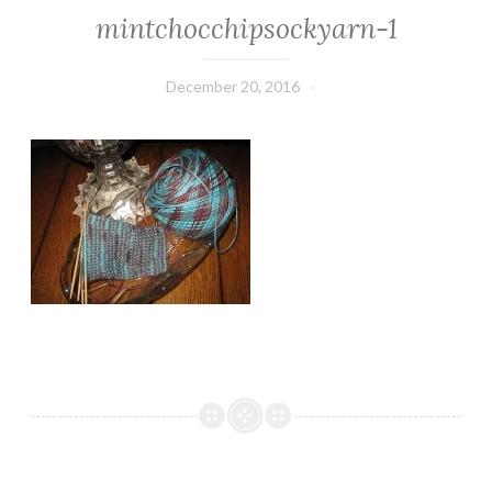
mintchocchipsockyarn-1
December 20, 2016