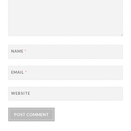
NAME
*
EMAIL
*
WEBSITE