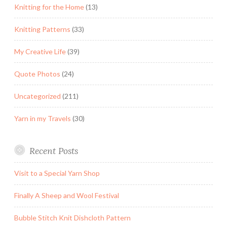
Knitting for the Home
(13)
Knitting Patterns
(33)
My Creative Life
(39)
Quote Photos
(24)
Uncategorized
(211)
Yarn in my Travels
(30)
Recent Posts
Visit to a Special Yarn Shop
Finally A Sheep and Wool Festival
Bubble Stitch Knit Dishcloth Pattern