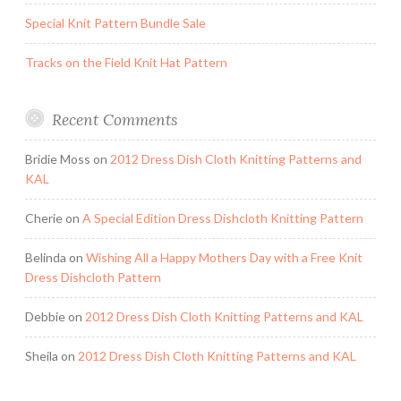
Special Knit Pattern Bundle Sale
Tracks on the Field Knit Hat Pattern
Recent Comments
Bridie Moss
on
2012 Dress Dish Cloth Knitting Patterns and
KAL
Cherie
on
A Special Edition Dress Dishcloth Knitting Pattern
Belinda
on
Wishing All a Happy Mothers Day with a Free Knit
Dress Dishcloth Pattern
Debbie
on
2012 Dress Dish Cloth Knitting Patterns and KAL
Sheila
on
2012 Dress Dish Cloth Knitting Patterns and KAL