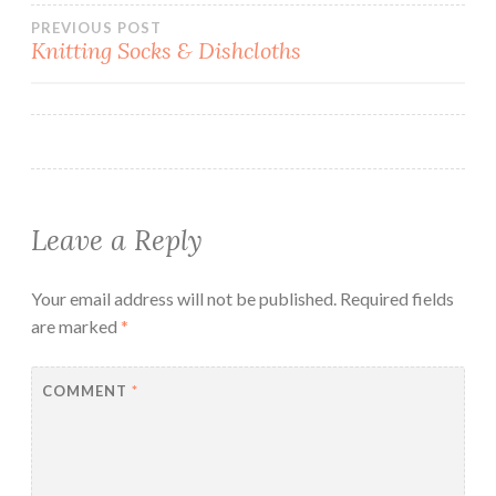
Post
PREVIOUS POST
Knitting Socks & Dishcloths
navigation
Leave a Reply
Your email address will not be published.
Required fields
are marked
*
COMMENT
*