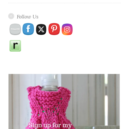
Follow Us