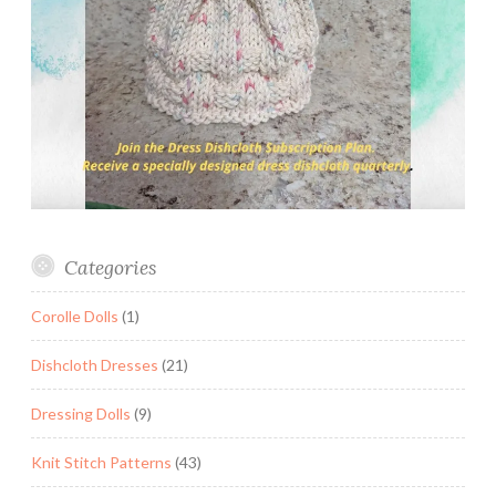
Categories
Corolle Dolls
(1)
Dishcloth Dresses
(21)
Dressing Dolls
(9)
Knit Stitch Patterns
(43)