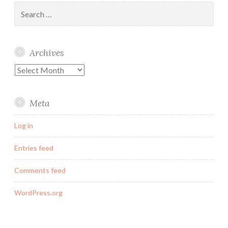
Search
for:
Archives
Archives
Meta
Log in
Entries feed
Comments feed
WordPress.org