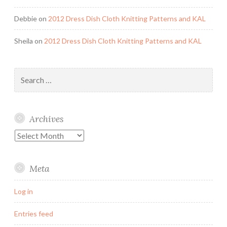
Debbie
on
2012 Dress Dish Cloth Knitting Patterns and KAL
Sheila
on
2012 Dress Dish Cloth Knitting Patterns and KAL
Search
for:
Archives
Archives
Meta
Log in
Entries feed