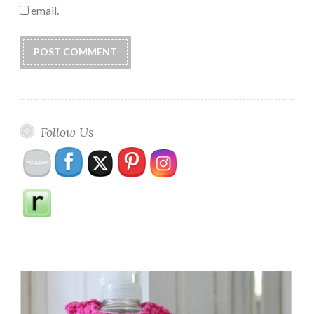
email.
Follow Us