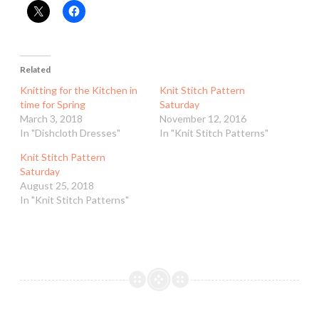
Related
Knitting for the Kitchen in
Knit Stitch Pattern
time for Spring
Saturday
March 3, 2018
November 12, 2016
In "Dishcloth Dresses"
In "Knit Stitch Patterns"
Knit Stitch Pattern
Saturday
August 25, 2018
In "Knit Stitch Patterns"