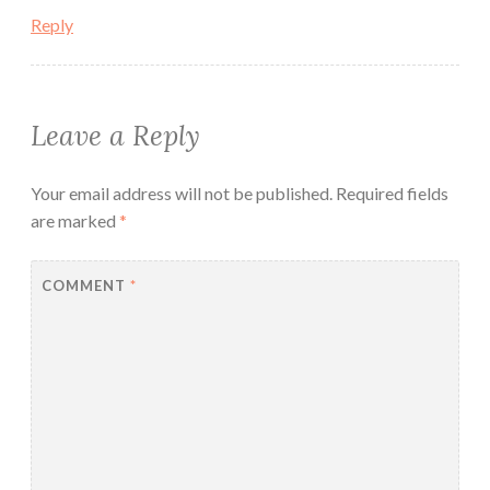
Reply
Leave a Reply
Your email address will not be published.
Required fields
are marked
*
COMMENT
*