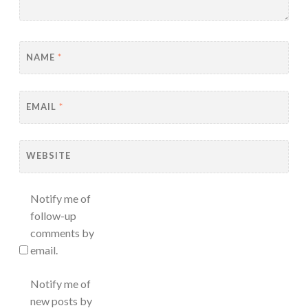
NAME
*
EMAIL
*
WEBSITE
Notify me of
follow-up
comments by
email.
Notify me of
new posts by