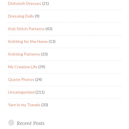
Dishcloth Dresses
(21)
Dressing Dolls
(9)
Knit Stitch Patterns
(43)
Knitting for the Home
(13)
Knitting Patterns
(33)
My Creative Life
(39)
Quote Photos
(24)
Uncategorized
(211)
Yarn in my Travels
(30)
Recent Posts