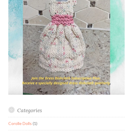
Categories
Corolle Dolls
(1)