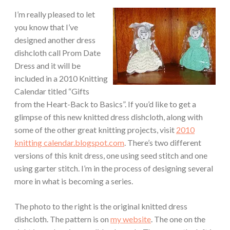
I’m really pleased to let
you know that I’ve
designed another dress
dishcloth call Prom Date
Dress and it will be
included in a 2010 Knitting
Calendar titled “Gifts
from the Heart-Back to Basics”. If you’d like to get a
glimpse of this new knitted dress dishcloth, along with
some of the other great knitting projects, visit
2010
knitting calendar.blogspot.com
. There’s two different
versions of this knit dress, one using seed stitch and one
using garter stitch. I’m in the process of designing several
more in what is becoming a series.
The photo to the right is the original knitted dress
dishcloth. The pattern is on
my website
. The one on the