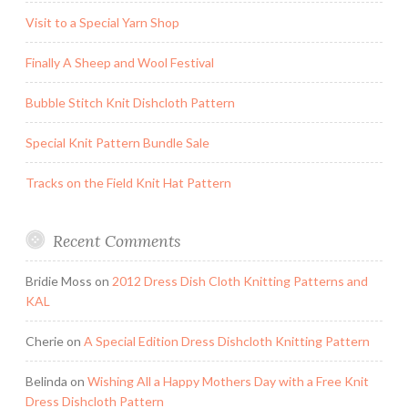
Visit to a Special Yarn Shop
Finally A Sheep and Wool Festival
Bubble Stitch Knit Dishcloth Pattern
Special Knit Pattern Bundle Sale
Tracks on the Field Knit Hat Pattern
Recent Comments
Bridie Moss
on
2012 Dress Dish Cloth Knitting Patterns and
KAL
Cherie
on
A Special Edition Dress Dishcloth Knitting Pattern
Belinda
on
Wishing All a Happy Mothers Day with a Free Knit
Dress Dishcloth Pattern