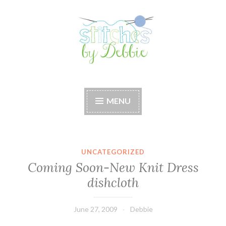
Skip
to
content
Stitches by Debbie
Handmade for your Home
MENU
UNCATEGORIZED
Coming Soon-New Knit Dress
dishcloth
June 27, 2009
Debbie