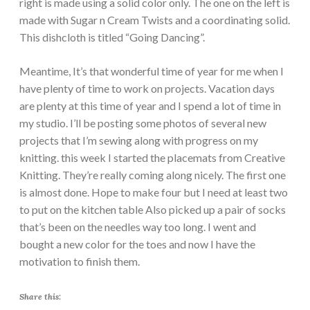
right is made using a solid color only. The one on the left is
made with Sugar n Cream Twists and a coordinating solid.
This dishcloth is titled “Going Dancing”.
Meantime, It’s that wonderful time of year for me when I
have plenty of time to work on projects. Vacation days
are plenty at this time of year and I spend a lot of time in
my studio. I’ll be posting some photos of several new
projects that I’m sewing along with progress on my
knitting. this week I started the placemats from Creative
Knitting. They’re really coming along nicely. The first one
is almost done. Hope to make four but I need at least two
to put on the kitchen table Also picked up a pair of socks
that’s been on the needles way too long. I went and
bought a new color for the toes and now I have the
motivation to finish them.
Share this: