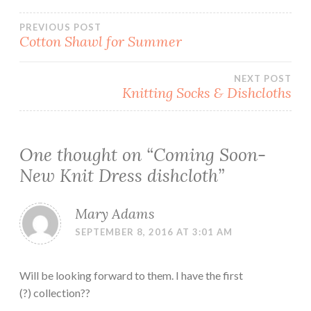
Post
PREVIOUS POST
Cotton Shawl for Summer
navigation
NEXT POST
Knitting Socks & Dishcloths
One thought on “
Coming Soon-
New Knit Dress dishcloth
”
Mary Adams
SEPTEMBER 8, 2016 AT 3:01 AM
Will be looking forward to them. I have the first
(?) collection??