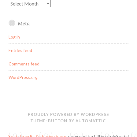
Archives
Meta
Log in
Entries feed
Comments feed
WordPress.org
PROUDLY POWERED BY WORDPRESS
THEME: BUTTON BY
AUTOMATTIC
.
Social media & sharing icons
powered by UltimatelySocial