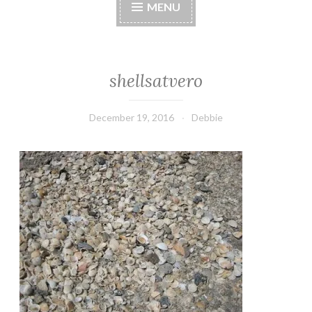
MENU
shellsatvero
December 19, 2016
Debbie