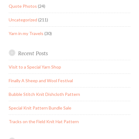
Quote Photos
(24)
Uncategorized
(211)
Yarn in my Travels
(30)
Recent Posts
Visit to a Special Yarn Shop
Finally A Sheep and Wool Festival
Bubble Stitch Knit Dishcloth Pattern
Special Knit Pattern Bundle Sale
Tracks on the Field Knit Hat Pattern