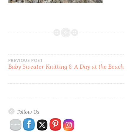
Post
PREVIOUS POST
Baby Sweater Knitting & A Day at the Beach
navigation
Follow Us