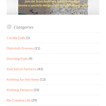
Categories
Corolle Dolls
(1)
Dishcloth Dresses
(21)
Dressing Dolls
(9)
Knit Stitch Patterns
(43)
Knitting for the Home
(13)
Knitting Patterns
(33)
My Creative Life
(39)