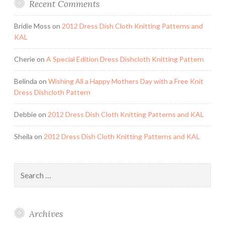
Recent Comments
Bridie Moss
on
2012 Dress Dish Cloth Knitting Patterns and
KAL
Cherie
on
A Special Edition Dress Dishcloth Knitting Pattern
Belinda
on
Wishing All a Happy Mothers Day with a Free Knit
Dress Dishcloth Pattern
Debbie
on
2012 Dress Dish Cloth Knitting Patterns and KAL
Sheila
on
2012 Dress Dish Cloth Knitting Patterns and KAL
Search
for:
Archives