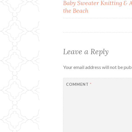
Post
Baby Sweater Knitting & 
the Beach
navigation
Leave a Reply
Your email address will not be pub
COMMENT
*