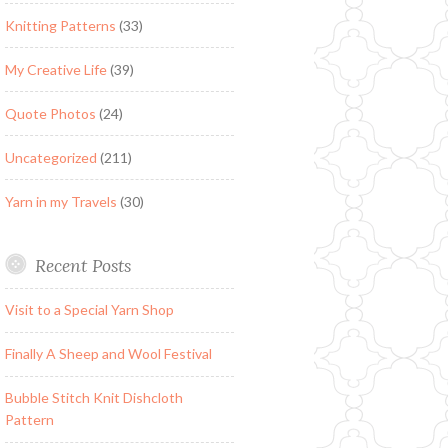
Knitting Patterns
(33)
My Creative Life
(39)
Quote Photos
(24)
Uncategorized
(211)
Yarn in my Travels
(30)
Recent Posts
Visit to a Special Yarn Shop
Finally A Sheep and Wool Festival
Bubble Stitch Knit Dishcloth
Pattern