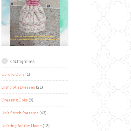
Categories
Corolle Dolls
(1)
Dishcloth Dresses
(21)
Dressing Dolls
(9)
Knit Stitch Patterns
(43)
Knitting for the Home
(13)