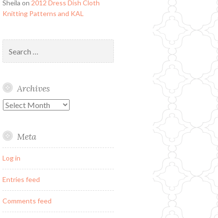
Sheila
on
2012 Dress Dish Cloth
Knitting Patterns and KAL
Search
for:
Archives
Archives
Meta
Log in
Entries feed
Comments feed