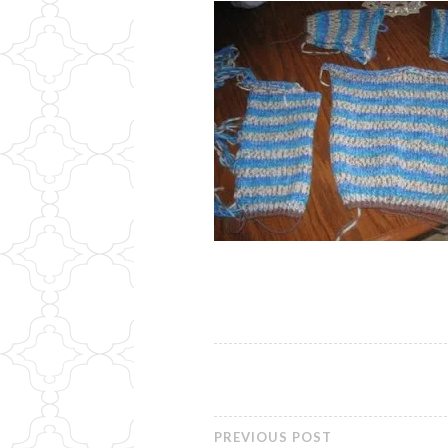
PREVIOUS POST