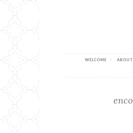
Stitches b
Handmade for your Home
WELCOME
ABOUT
enco