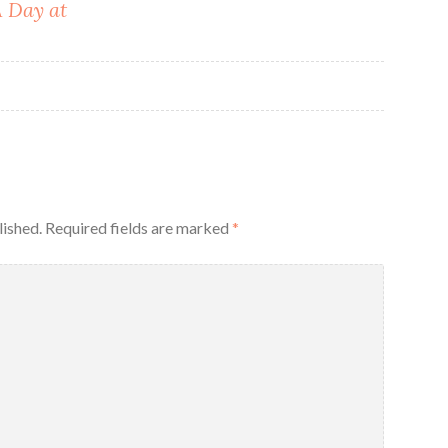
A Day at
lished.
Required fields are marked
*