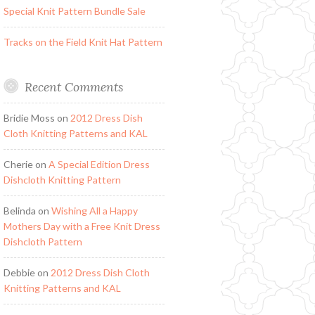
Special Knit Pattern Bundle Sale
Tracks on the Field Knit Hat Pattern
Recent Comments
Bridie Moss
on
2012 Dress Dish
Cloth Knitting Patterns and KAL
Cherie
on
A Special Edition Dress
Dishcloth Knitting Pattern
Belinda
on
Wishing All a Happy
Mothers Day with a Free Knit Dress
Dishcloth Pattern
Debbie
on
2012 Dress Dish Cloth
Knitting Patterns and KAL