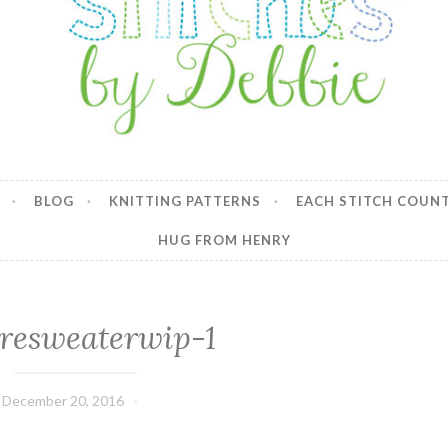
y Debbie
BLOG
KNITTING PATTERNS
EACH STITCH COUN
HUG FROM HENRY
resweaterwip-1
December 20, 2016