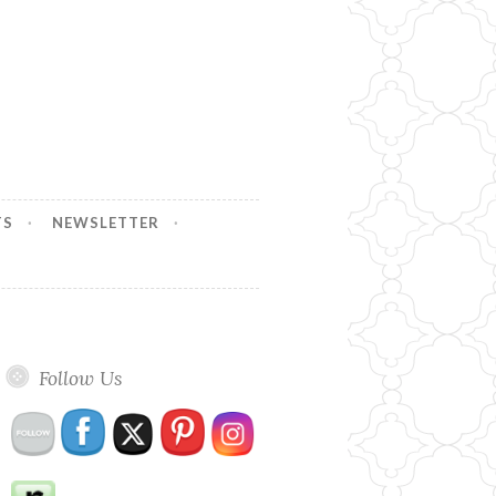
TS
NEWSLETTER
Follow Us