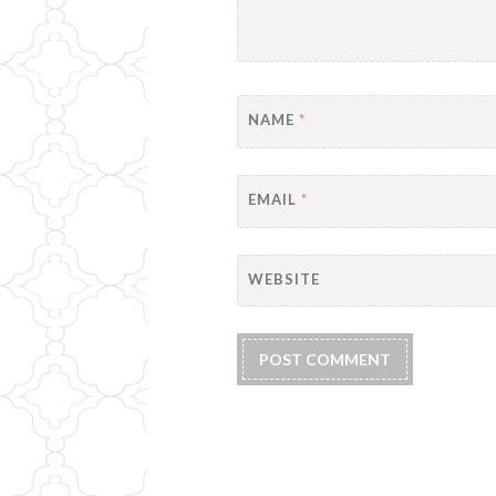
NAME
*
EMAIL
*
WEBSITE