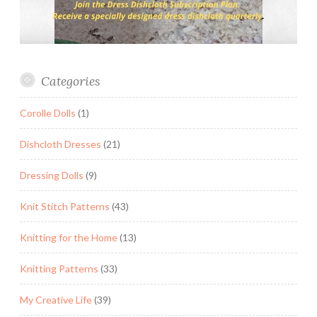
Categories
Corolle Dolls
(1)
Dishcloth Dresses
(21)
Dressing Dolls
(9)
Knit Stitch Patterns
(43)
Knitting for the Home
(13)
Knitting Patterns
(33)
My Creative Life
(39)