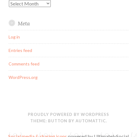
Archives
Meta
Log in
Entries feed
Comments feed
WordPress.org
PROUDLY POWERED BY WORDPRESS
THEME: BUTTON BY
AUTOMATTIC
.
Social media & sharing icons
powered by UltimatelySocial