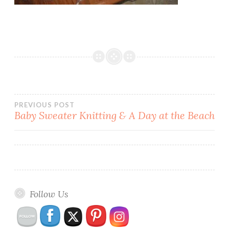
Post
PREVIOUS POST
Baby Sweater Knitting & A Day at the Beach
navigation
Follow Us