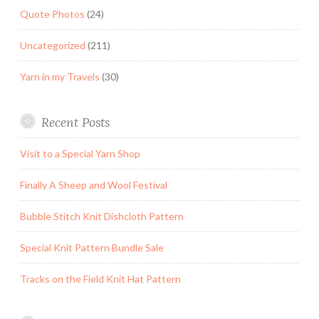
Quote Photos
(24)
Uncategorized
(211)
Yarn in my Travels
(30)
Recent Posts
Visit to a Special Yarn Shop
Finally A Sheep and Wool Festival
Bubble Stitch Knit Dishcloth Pattern
Special Knit Pattern Bundle Sale
Tracks on the Field Knit Hat Pattern