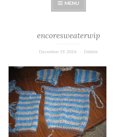
MENU
encoresweaterwip
December 19, 2016
Debbie