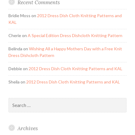
Recent Comments
Bridie Moss
on
2012 Dress Dish Cloth Knitting Patterns and
KAL
Cherie
on
A Special Edition Dress Dishcloth Knitting Pattern
Belinda
on
Wishing All a Happy Mothers Day with a Free Knit
Dress Dishcloth Pattern
Debbie
on
2012 Dress Dish Cloth Knitting Patterns and KAL
Sheila
on
2012 Dress Dish Cloth Knitting Patterns and KAL
Search
for:
Archives