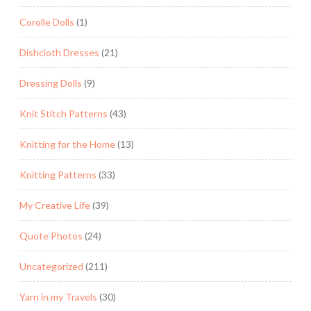
Corolle Dolls
(1)
Dishcloth Dresses
(21)
Dressing Dolls
(9)
Knit Stitch Patterns
(43)
Knitting for the Home
(13)
Knitting Patterns
(33)
My Creative Life
(39)
Quote Photos
(24)
Uncategorized
(211)
Yarn in my Travels
(30)