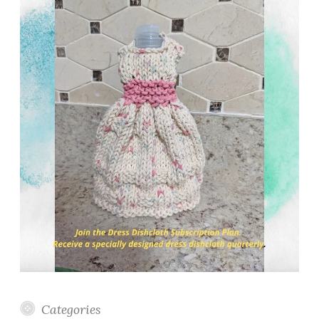
Categories