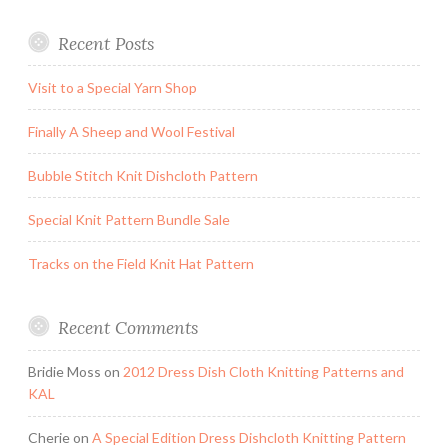
Recent Posts
Visit to a Special Yarn Shop
Finally A Sheep and Wool Festival
Bubble Stitch Knit Dishcloth Pattern
Special Knit Pattern Bundle Sale
Tracks on the Field Knit Hat Pattern
Recent Comments
Bridie Moss
on
2012 Dress Dish Cloth Knitting Patterns and
KAL
Cherie
on
A Special Edition Dress Dishcloth Knitting Pattern