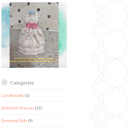
Categories
Corolle Dolls
(1)
Dishcloth Dresses
(21)
Dressing Dolls
(9)