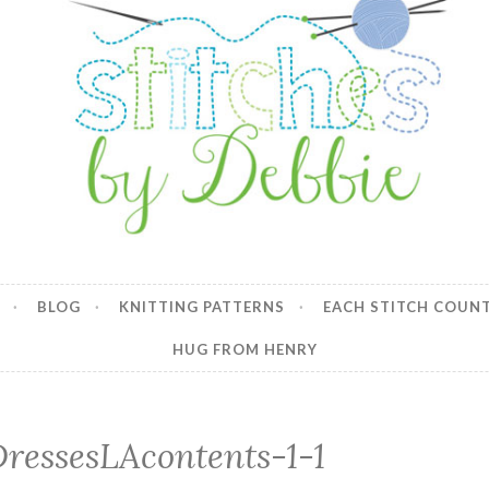
y Debbie
BLOG
KNITTING PATTERNS
EACH STITCH COUN
HUG FROM HENRY
DressesLAcontents-1-1