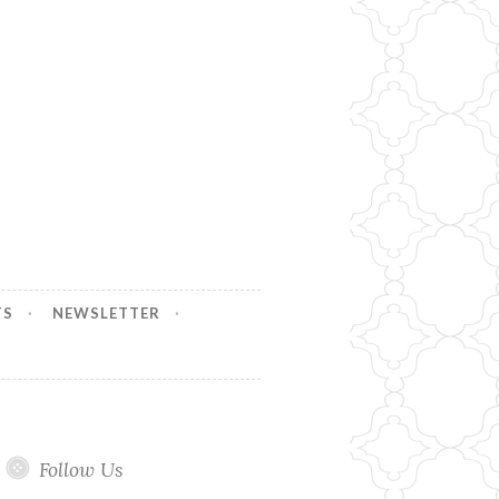
TS
NEWSLETTER
Follow Us