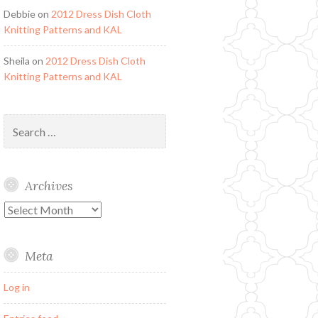
Debbie
on
2012 Dress Dish Cloth
Knitting Patterns and KAL
Sheila
on
2012 Dress Dish Cloth
Knitting Patterns and KAL
Search
for:
Archives
Archives
Meta
Log in