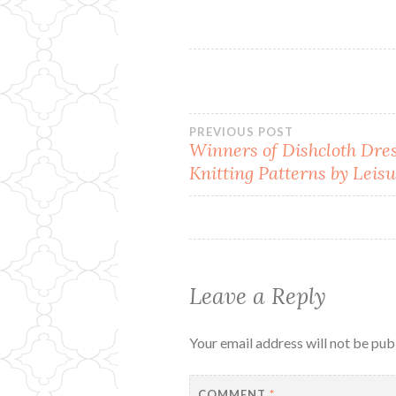
Post
PREVIOUS POST
Winners of Dishcloth Dre
Knitting Patterns by Leisu
navigation
Leave a Reply
Your email address will not be pub
COMMENT
*