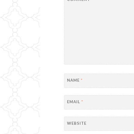
NAME
*
EMAIL
*
WEBSITE