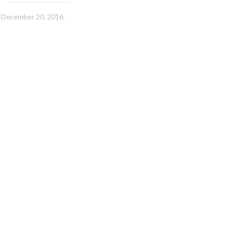
December 20, 2016