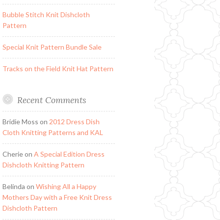
Bubble Stitch Knit Dishcloth
Pattern
Special Knit Pattern Bundle Sale
Tracks on the Field Knit Hat Pattern
Recent Comments
Bridie Moss
on
2012 Dress Dish
Cloth Knitting Patterns and KAL
Cherie
on
A Special Edition Dress
Dishcloth Knitting Pattern
Belinda
on
Wishing All a Happy
Mothers Day with a Free Knit Dress
Dishcloth Pattern