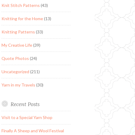
Knit Stitch Patterns
(43)
Knitting for the Home
(13)
Knitting Patterns
(33)
My Creative Life
(39)
Quote Photos
(24)
Uncategorized
(211)
Yarn in my Travels
(30)
Recent Posts
Visit to a Special Yarn Shop
Finally A Sheep and Wool Festival