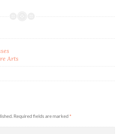
sses
re Arts
lished.
Required fields are marked
*