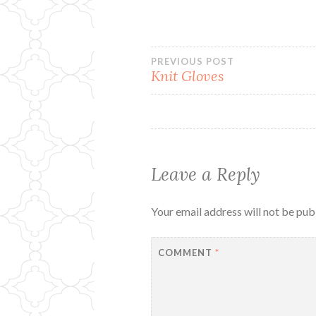
Post
PREVIOUS POST
Knit Gloves
navigation
Leave a Reply
Your email address will not be pub
COMMENT
*