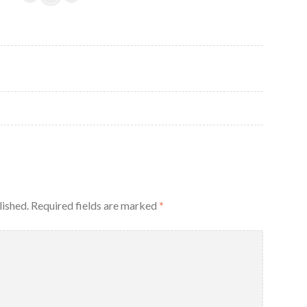
lished.
Required fields are marked
*