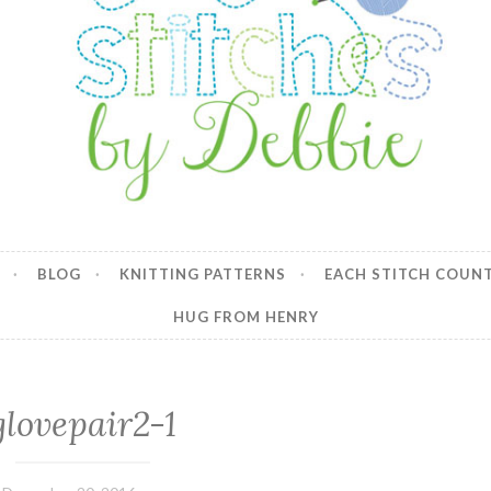
y Debbie
BLOG
KNITTING PATTERNS
EACH STITCH COUN
HUG FROM HENRY
glovepair2-1