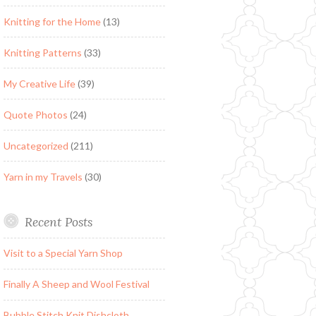
Knitting for the Home
(13)
Knitting Patterns
(33)
My Creative Life
(39)
Quote Photos
(24)
Uncategorized
(211)
Yarn in my Travels
(30)
Recent Posts
Visit to a Special Yarn Shop
Finally A Sheep and Wool Festival
Bubble Stitch Knit Dishcloth