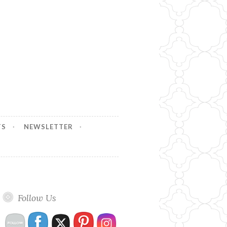
TS
NEWSLETTER
Follow Us