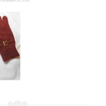
December 20, 2016