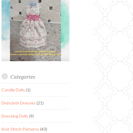
Categories
Corolle Dolls
(1)
Dishcloth Dresses
(21)
Dressing Dolls
(9)
Knit Stitch Patterns
(43)