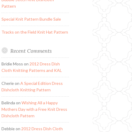
Pattern
Special Knit Pattern Bundle Sale
Tracks on the Field Knit Hat Pattern
Recent Comments
Bridie Moss
on
2012 Dress Dish
Cloth Knitting Patterns and KAL
Cherie
on
A Special Edition Dress
Dishcloth Knitting Pattern
Belinda
on
Wishing All a Happy
Mothers Day with a Free Knit Dress
Dishcloth Pattern
Debbie
on
2012 Dress Dish Cloth