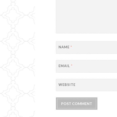
NAME
*
EMAIL
*
WEBSITE