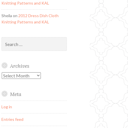
Knitting Patterns and KAL
Sheila
on
2012 Dress Dish Cloth
Knitting Patterns and KAL
Search
for:
Archives
Archives
Meta
Log in
Entries feed